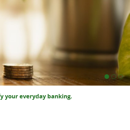
fy your everyday banking.