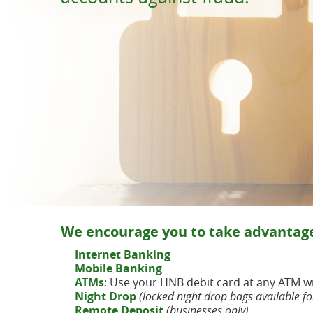
Because
smiles come from peace of mind.
Bank on the GO just got easier
with our App & Mobile Deposit
eBanking
We encourage you to take advantage
Internet Banking
Mobile
Banking
ATMs
: Use your HNB debit card at any ATM 
Night Drop
(locked night drop bags available fo
Remote Deposit
(businesses only)