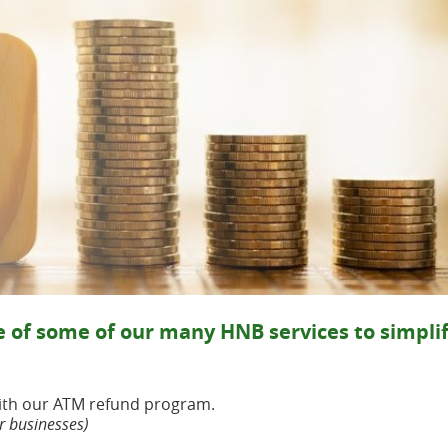
!
 of some of our many HNB services to simpli
with our ATM refund program.
r businesses)