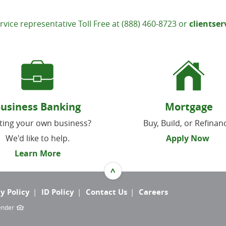
rvice representative Toll Free at (888) 460-8723 or
clientse
usiness Banking
Mortgage
ting your own business?
Buy, Build, or Refinan
We'd like to help.
Apply Now
Learn More
^
y Policy
ID Policy
Contact Us
Careers
Lender