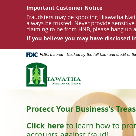
Documents
Skip
Important Customer Notice
in
Navigation
Portable
Fraudsters may be spoofing Hiawatha Nati
Document
always be trusted. Never provide sensitive 
Format
claiming to be from HNB, please hang up an
(PDF)
If you believe you may have disclosed 
require
Adobe
Acrobat
FDIC-Insured - Backed by the full faith and credit of 
Reader
5.0
Hiawatha
or
National
higher
Bank
to
view,
download
Adobe®
Acrobat
Protect Your Business's Treas
Build Memories. Secure Their
Reader
.
Using our App?
Click here
to learn how to pro
Start saving today with
Hiawatha Nationa
accounts against fraud!