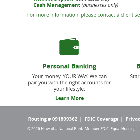
Cash Management
(businesses only)
For more information, please contact a client se
Personal Banking
B
Your money. YOUR WAY. We can
Star
pair you with the right accounts for
your lifestyle.
Learn More
TOP
Routing # 091809362
FDIC Coverage
Privac
©
2026 Hiawatha National Bank. Member FDIC. Equal Housing 