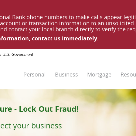
onal Bank phone numbers to make calls appear legit
account or transaction information to an unsolicited ca
d contact your local branch directly to verify the req
information, contact us immediately.
the U.S. Government
Personal
Business
Mortgage
Resou
ure - Lock Out Fraud!
 Future.
tect your business
l Bank
.