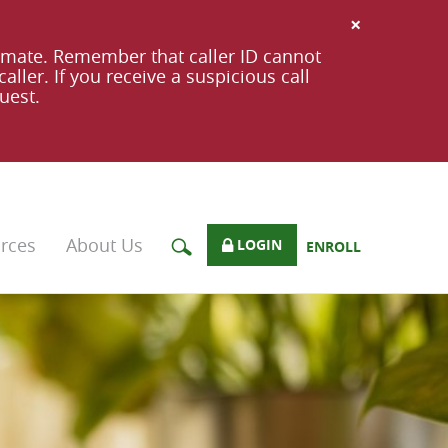
×
imate. Remember that caller ID cannot
ller. If you receive a suspicious call
uest.
rces
About Us
LOGIN
ENROLL