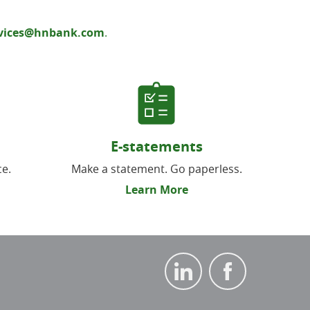
rvices@hnbank.com
.
E-statements
ce.
Make a statement. Go paperless.
Learn More