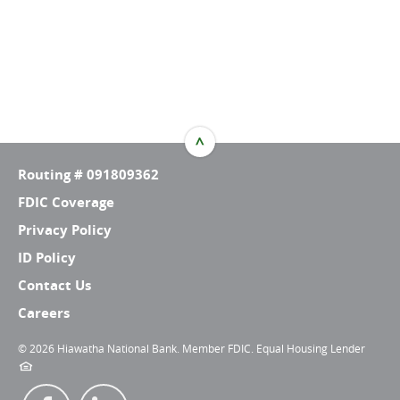
^
TOP
Routing # 091809362
FDIC Coverage
Privacy Policy
ID Policy
Contact Us
Careers
©
2026 Hiawatha National Bank. Member FDIC. Equal Housing Lender