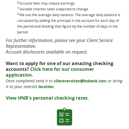
6
Account fees may reduce earnings.
7
Variable interest rates subjected to change.
8
We use the average daily balance. The average daily balance is
calculated by adding the principal in the account for each day of
the period and dividing that figure by the number of days in the
period.
For further information, please see your Client Service
Representative.
Account disclosures available on request.
Want to apply for one of our amazing checking
accounts?
Click here for our consumer
application.
Once completed send it to
clientservices@hnbank.com
or bring
it to your nearest
location
.
View HNB's personal checking rates.