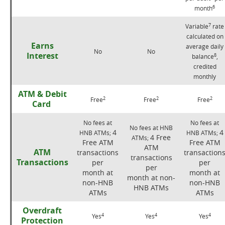
6
month
7
Variable
rate
calculated on
Earns
average daily
No
No
Interest
8
balance
,
credited
monthly
ATM & Debit
2
2
2
Free
Free
Free
Card
No fees at
No fees at
No fees at HNB
4
4
HNB ATMs;
HNB ATMs;
4 Free
ATMs;
Free ATM
Free ATM
ATM
ATM
transactions
transaction
transactions
Transactions
per
per
per
month at
month at
month at non-
non-HNB
non-HNB
HNB ATMs
ATMs
ATMs
Overdraft
4
4
4
Yes
Yes
Yes
Protection