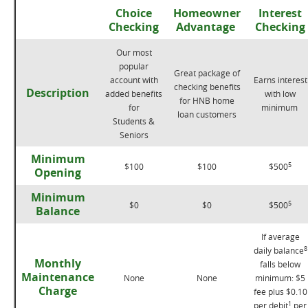
Choice
Homeowner
Interest
Checking
Advantage
Checking
Our most
popular
Great package of
account with
Earns interest
checking benefits
Description
added benefits
with low
for HNB home
for
minimum
loan customers
Students &
Seniors
Minimum
5
$100
$100
$500
Opening
Minimum
5
$0
$0
$500
Balance
If average
8
daily balance
Monthly
falls below
Maintenance
None
None
minimum: $5
Charge
fee plus $0.10
1
per debit
per