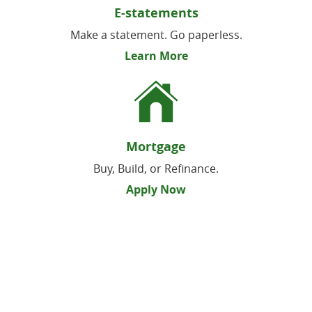
E-statements
Make a statement. Go paperless.
Learn More
Mortgage
Buy, Build, or Refinance.
Apply Now