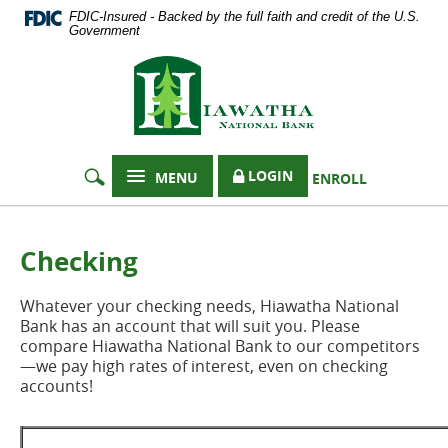
Documents
Skip
FDIC-Insured - Backed by the full faith and credit of the U.S.
in
Navigation
Government
Portable
Hiawatha
Document
Format
National
(PDF)
Bank
require
Adobe
Acrobat
LOGIN
MENU
ENROLL
Reader
5.0
or
higher
Checking
to
view,
Whatever your checking needs, Hiawatha National
download
Bank has an account that will suit you. Please
Adobe®
compare Hiawatha National Bank to our competitors
Acrobat
—we pay high rates of interest, even on checking
Reader
.
accounts!