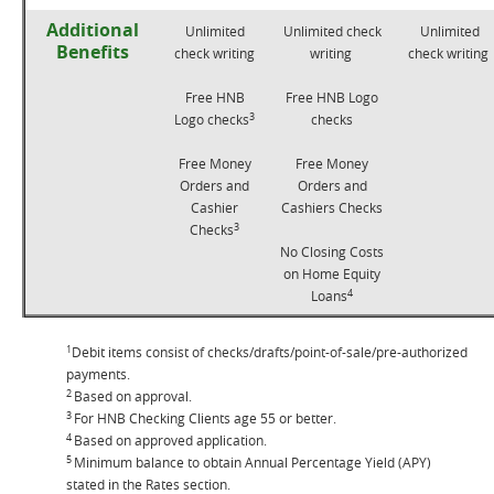
Additional
Unlimited
Unlimited check
Unlimited
Benefits
check writing
writing
check writing
Free HNB
Free HNB Logo
3
Logo checks
checks
Free Money
Free Money
Orders and
Orders and
Cashier
Cashiers Checks
3
Checks
No Closing Costs
on Home Equity
4
Loans
1
Debit items consist of checks/drafts/point-of-sale/pre-authorized
payments.
2
Based on approval.
3
For HNB Checking Clients age 55 or better.
4
Based on approved application.
5
Minimum balance to obtain Annual Percentage Yield (APY)
stated in the Rates section.