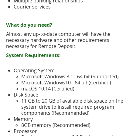
Multiple banking relationships
Courier services
What do you need?
Almost any up-to-date computer will have the
necessary hardware and other requirements
necessary for Remote Deposit.
System Requirements:
Operating System
Microsoft Windows 8.1 - 64 bit (Supported)
Microsoft Windows10 - 64 bit (Certified)
macOS 10.14 (Certified)
Disk Space
11 GB to 20 GB of available disk space on the
system drive to install required program
components (Recommended)
Memory
8GB memory (Recommended)
Processor