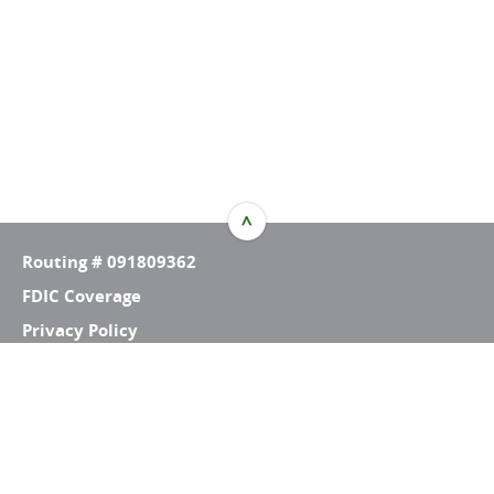
^
TOP
Routing # 091809362
FDIC Coverage
Privacy Policy
ID Policy
Contact Us
Careers
©
2026 Hiawatha National Bank. Member FDIC. Equal Housing Lender