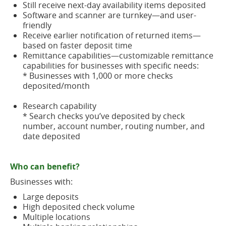
Still receive next-day availability items deposited
Software and scanner are turnkey—and user-
friendly
Receive earlier notification of returned items—
based on faster deposit time
Remittance capabilities—customizable remittance
capabilities for businesses with specific needs:
* Businesses with 1,000 or more checks
deposited/month
Research capability
* Search checks you’ve deposited by check
number, account number, routing number, and
date deposited
Who can benefit?
Businesses with:
Large deposits
High deposited check volume
Multiple locations