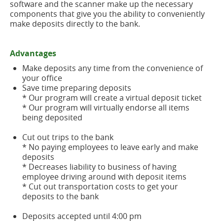
software and the scanner make up the necessary
components that give you the ability to conveniently
make deposits directly to the bank.
Advantages
Make deposits any time from the convenience of
your office
Save time preparing deposits
* Our program will create a virtual deposit ticket
* Our program will virtually endorse all items
being deposited
Cut out trips to the bank
* No paying employees to leave early and make
deposits
* Decreases liability to business of having
employee driving around with deposit items
* Cut out transportation costs to get your
deposits to the bank
Deposits accepted until 4:00 pm