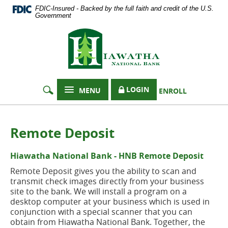
Documents
Skip
FDIC-Insured - Backed by the full faith and credit of the U.S.
in
Navigation
Government
Portable
Hiawatha
Document
Format
National
(PDF)
Bank
require
Adobe
Acrobat
LOGIN
MENU
ENROLL
Reader
5.0
or
higher
Remote Deposit
to
view,
Hiawatha National Bank - HNB Remote Deposit
download
Adobe®
Remote Deposit gives you the ability to scan and
Acrobat
transmit check images directly from your business
Reader
.
site to the bank. We will install a program on a
desktop computer at your business which is used in
conjunction with a special scanner that you can
obtain from Hiawatha National Bank. Together, the