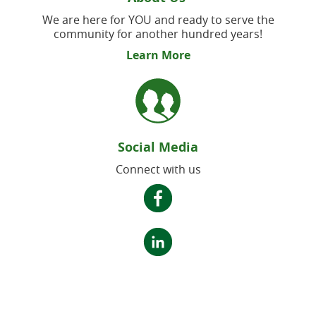
We are here for YOU and ready to serve the
community for another hundred years!
Learn More
Social Media
Connect with us