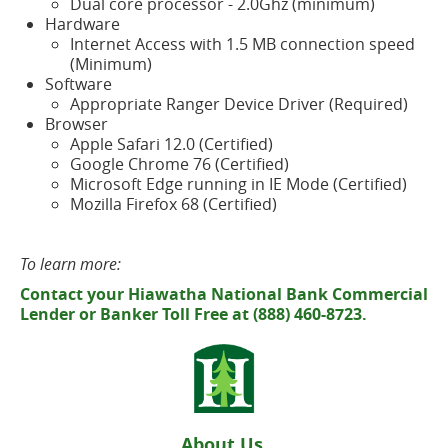
Dual core processor - 2.0Ghz (minimum)
Hardware
Internet Access with 1.5 MB connection speed
(Minimum)
Software
Appropriate Ranger Device Driver (Required)
Browser
Apple Safari 12.0 (Certified)
Google Chrome 76 (Certified)
Microsoft Edge running in IE Mode (Certified)
Mozilla Firefox 68 (Certified)
To learn more:
Contact your Hiawatha National Bank Commercial
Lender or Banker Toll Free at (888) 460-8723.
About Us