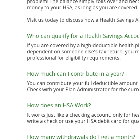
problem! The balance simply rolls over and bec
money to your HSA, as long as you are covered 
Visit us today to discuss how a Health Savings 
Who can qualify for a Health Savings Acco
If you are covered by a high-deductible health p
dependent on someone else's tax return, you may 
professional for eligibility requirements.
How much can I contribute in a year?
You can contribute your full deductible amount 
Check with your Plan Administrator for the curre
How does an HSA Work?
It works just like a checking account, only for 
write a check or use your HSA debit card for qu
How many withdrawals do I get a month?