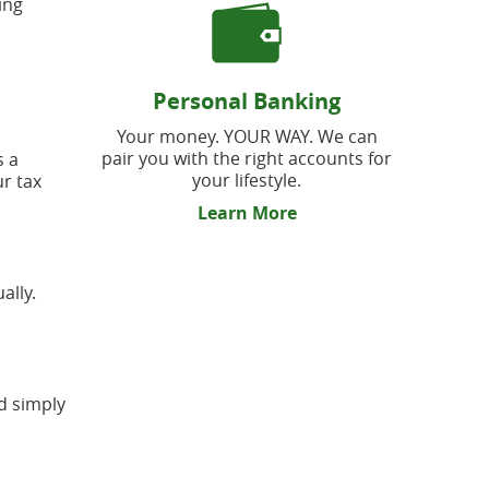
ing
Personal Banking
Your money. YOUR WAY. We can
pair you with the right accounts for
s a
your lifestyle.
ur tax
Learn More
ally.
nd simply