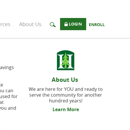
rces
About Us
LOGIN
ENROLL
Savings
About Us
ke
We are here for YOU and ready to
you can
serve the community for another
used for
hundred years!
at
 you and
Learn More