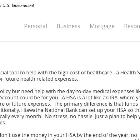
the U.S. Government
Personal
Business
Mortgage
Resou
ial tool to help with the high cost of healthcare - a Health 
or future health related expenses.
policy but need help with the day-to-day medical expenses li
 Account could be for you. A HSA is a lot like an IRA, where 
e of future expenses. The primary difference is that funds 
itionally, Hiawatha National Bank can set up your HSA so th
ally every month. No stress, no hassle. Just a plan to help
es.
 don't use the money in your HSA by the end of the year, no