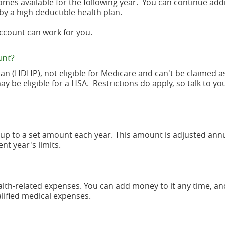
omes available for the following year. You can continue add
by a high deductible health plan.
Account can work for you.
unt?
lan (HDHP), not eligible for Medicare and can't be claimed a
be eligible for a HSA. Restrictions do apply, so talk to yo
up to a set amount each year. This amount is adjusted annu
nt year's limits.
health-related expenses. You can add money to it any time, a
alified medical expenses.