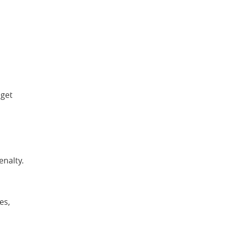
 get
enalty.
es,