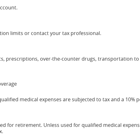
account.
ion limits or contact your tax professional.
ts, prescriptions, over-the-counter drugs, transportation to
coverage
qualified medical expenses are subjected to tax and a 10% p
ed for retirement. Unless used for qualified medical expens
x.