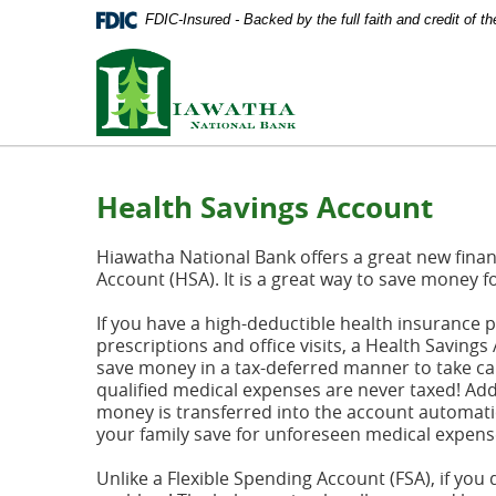
Documents
Skip
FDIC-Insured - Backed by the full faith and credit of 
in
Navigation
Portable
Hiawatha
Document
National
Format
Bank
(PDF)
require
Adobe
Acrobat
Health Savings Account
Reader
5.0
or
Hiawatha National Bank offers a great new financ
higher
Account (HSA). It is a great way to save money f
to
view,
If you have a high-deductible health insurance 
download
prescriptions and office visits, a Health Savings
Adobe®
save money in a tax-deferred manner to take car
Acrobat
qualified medical expenses are never taxed! Add
Reader
.
money is transferred into the account automatic
your family save for unforeseen medical expens
Unlike a Flexible Spending Account (FSA), if you