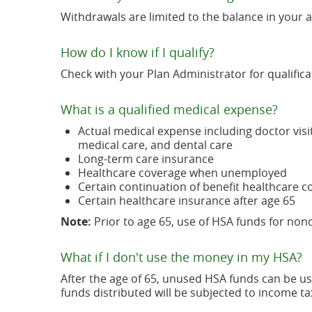
Withdrawals are limited to the balance in your 
How do I know if I qualify?
Check with your Plan Administrator for qualificat
What is a qualified medical expense?
Actual medical expense including doctor visi
medical care, and dental care
Long-term care insurance
Healthcare coverage when unemployed
Certain continuation of benefit healthcare 
Certain healthcare insurance after age 65
Note:
Prior to age 65, use of HSA funds for non
What if I don't use the money in my HSA?
After the age of 65, unused HSA funds can be us
funds distributed will be subjected to income ta