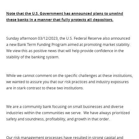
Note that the U.S. Government has announced plans to unwind
these banks in a manner that fully protects all depositors.
Sunday afternoon 03/12/2023, the U.S. Federal Reserve also announced
a new Bank Term Funding Program aimed at promoting market stability.
We view this as positive news that will help provide confidence in the
stability of the banking system.
While we cannot comment on the specific challenges at these institutions,
we wanted to assure you that our risk practices and industry exposures
are in stark contrast to these two institutions.
We are a community bank focusing on small businesses and diverse
industries within the communities we serve. We have always prioritized
safety and soundness, profitability, and growth in that order.
Our risk management processes have resulted in strong capital and