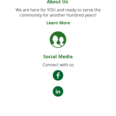
About Us
We are here for YOU and ready to serve the
community for another hundred years!
Learn More
Social Media
Connect with us