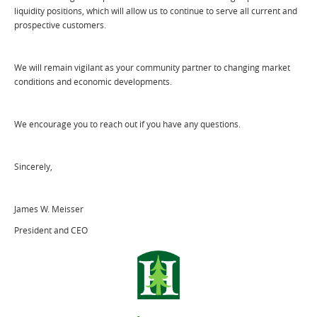
liquidity positions, which will allow us to continue to serve all current and
prospective customers.
We will remain vigilant as your community partner to changing market
conditions and economic developments.
We encourage you to reach out if you have any questions.
Sincerely,
James W. Meisser
President and CEO