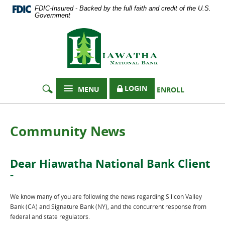
Documents
Skip
FDIC-Insured - Backed by the full faith and credit of the U.S.
in
Navigation
Government
Portable
Hiawatha
Document
Format
National
(PDF)
Bank
require
Adobe
Acrobat
LOGIN
MENU
ENROLL
Reader
5.0
or
higher
Community News
to
view,
download
Dear Hiawatha National Bank Client
Adobe®
-
Acrobat
Reader
.
We know many of you are following the news regarding Silicon Valley
Bank (CA) and Signature Bank (NY), and the concurrent response from
federal and state regulators.