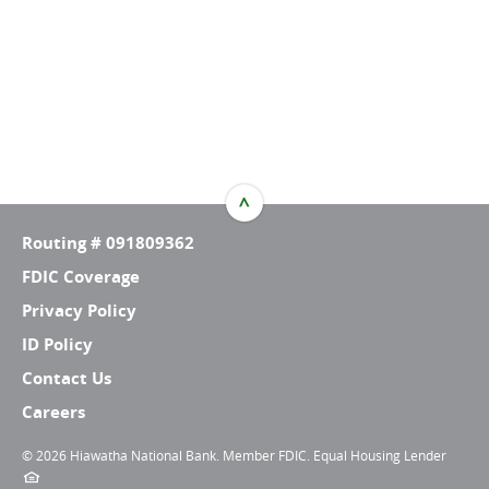
^
TOP
Routing # 091809362
FDIC Coverage
Privacy Policy
ID Policy
Contact Us
Careers
©
2026 Hiawatha National Bank. Member FDIC. Equal Housing Lender