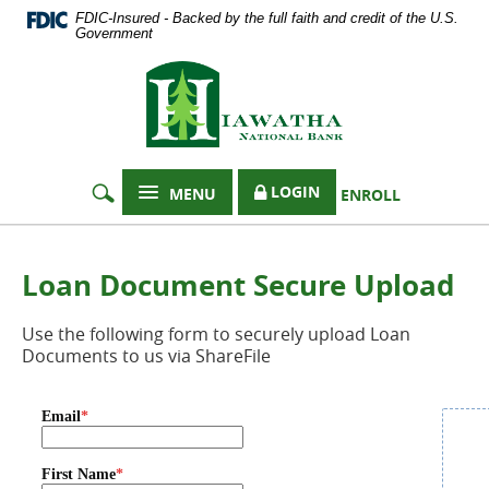
Documents
Skip
FDIC-Insured - Backed by the full faith and credit of the U.S.
in
Navigation
Government
Portable
Hiawatha
Document
Format
National
(PDF)
Bank
require
Adobe
Acrobat
LOGIN
MENU
ENROLL
Reader
5.0
or
higher
Loan Document Secure Upload
to
view,
Use the following form to securely upload Loan
download
Documents to us via ShareFile
Adobe®
Acrobat
Reader
.