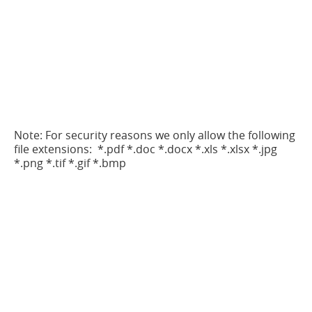
Note: For security reasons we only allow the following
file extensions: *.pdf *.doc *.docx *.xls *.xlsx *.jpg
*.png *.tif *.gif *.bmp