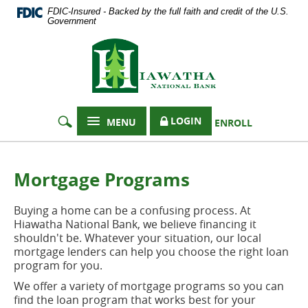
Documents
Skip
FDIC-Insured - Backed by the full faith and credit of the U.S.
in
Navigation
Government
Portable
Hiawatha
Document
Format
National
(PDF)
Bank
require
Adobe
Acrobat
LOGIN
MENU
ENROLL
Reader
5.0
or
higher
Mortgage Programs
to
view,
Buying a home can be a confusing process. At
download
Hiawatha National Bank, we believe financing it
Adobe®
shouldn't be. Whatever your situation, our local
Acrobat
mortgage lenders can help you choose the right loan
Reader
.
program for you.
We offer a variety of mortgage programs so you can
find the loan program that works best for your