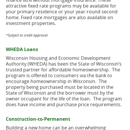
finance 80% without mortgage insurance. These
attractive fixed rate programs may be available for
your primary residence or your year-round second
home. Fixed rate mortgages are also available on
investment properties.
*Subject to credit approval
WHEDA Loans
Wisconsin Housing and Economic Development
Authority (WHEDA) has been the State of Wisconsin’s
trusted partner for affordable homeownership. The
program is offered to consumers via the bank to
encourage homeownership in Wisconsin. The
property being purchased must be located in the
State of Wisconsin and the borrower must by the
owner occupant for the life of the loan. The program
does have income and purchase price requirements.
Construction-to-Permanent
Building a new home can be an overwhelming