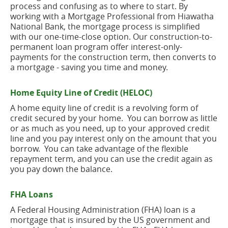
process and confusing as to where to start. By
working with a Mortgage Professional from Hiawatha
National Bank, the mortgage process is simplified
with our one-time-close option. Our construction-to-
permanent loan program offer interest-only-
payments for the construction term, then converts to
a mortgage - saving you time and money.
Home Equity Line of Credit (HELOC)
A home equity line of credit is a revolving form of
credit secured by your home. You can borrow as little
or as much as you need, up to your approved credit
line and you pay interest only on the amount that you
borrow. You can take advantage of the flexible
repayment term, and you can use the credit again as
you pay down the balance.
FHA Loans
A Federal Housing Administration (FHA) loan is a
mortgage that is insured by the US government and