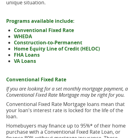
unique situation.
Programs available include:
Conventional Fixed Rate
WHEDA
Construction-to-Permanent
Home Equity Line of Credit (HELOC)
FHA Loans
VA Loans
Conventional Fixed Rate
If you are looking for a set monthly mortgage payment, a
Conventional Fixed Rate Mortgage may be right for you.
Conventional Fixed Rate Mortgage loans mean that
your loan's interest rate is locked for the life of the
loan.
Homebuyers may finance up to 95%* of their home
purchase with a Conventional Fixed Rate Loan, or