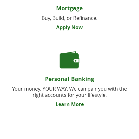
Mortgage
Buy, Build, or Refinance.
Apply Now
Personal Banking
Your money. YOUR WAY. We can pair you with the
right accounts for your lifestyle.
Learn More