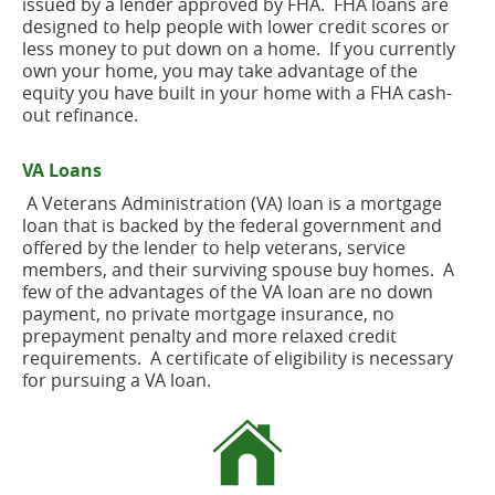
issued by a lender approved by FHA. FHA loans are
designed to help people with lower credit scores or
less money to put down on a home. If you currently
own your home, you may take advantage of the
equity you have built in your home with a FHA cash-
out refinance.
VA Loans
A Veterans Administration (VA) loan is a mortgage
loan that is backed by the federal government and
offered by the lender to help veterans, service
members, and their surviving spouse buy homes. A
few of the advantages of the VA loan are no down
payment, no private mortgage insurance, no
prepayment penalty and more relaxed credit
requirements. A certificate of eligibility is necessary
for pursuing a VA loan.