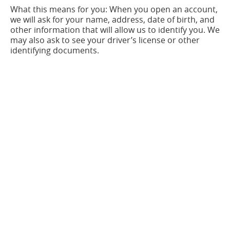
What this means for you: When you open an account,
we will ask for your name, address, date of birth, and
other information that will allow us to identify you. We
may also ask to see your driver’s license or other
identifying documents.