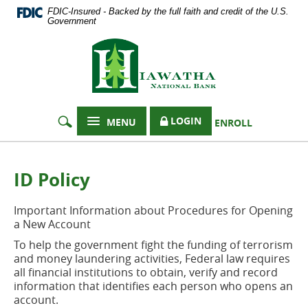
Documents
Skip
FDIC-Insured - Backed by the full faith and credit of the U.S.
in
Navigation
Government
Portable
Hiawatha
Document
Format
National
(PDF)
Bank
require
Adobe
Acrobat
LOGIN
MENU
ENROLL
Reader
5.0
or
higher
ID Policy
to
view,
Important Information about Procedures for Opening
download
a New Account
Adobe®
Acrobat
To help the government fight the funding of terrorism
Reader
.
and money laundering activities, Federal law requires
all financial institutions to obtain, verify and record
information that identifies each person who opens an
account.