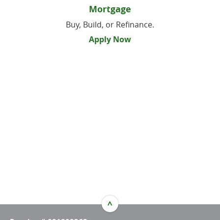
Mortgage
Buy, Build, or Refinance.
Apply Now
^
TOP