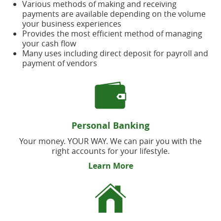
Various methods of making and receiving
payments are available depending on the volume
your business experiences
Provides the most efficient method of managing
your cash flow
Many uses including direct deposit for payroll and
payment of vendors
Personal Banking
Your money. YOUR WAY. We can pair you with the
right accounts for your lifestyle.
Learn More