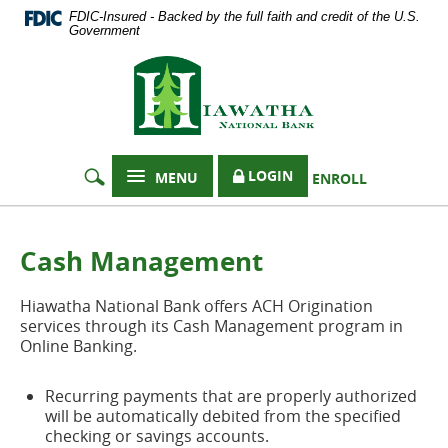
Documents
Skip
FDIC-Insured - Backed by the full faith and credit of the U.S.
in
Navigation
Government
Portable
Hiawatha
Document
Format
National
(PDF)
Bank
require
Adobe
Acrobat
LOGIN
MENU
ENROLL
Reader
5.0
or
higher
Cash Management
to
view,
Hiawatha National Bank offers ACH Origination
download
services through its Cash Management program in
Adobe®
Online Banking.
Acrobat
Reader
.
Recurring payments that are properly authorized
will be automatically debited from the specified
checking or savings accounts.