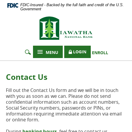
Documents
Skip
FDIC-Insured - Backed by the full faith and credit of the U.S.
in
Navigation
Government
Portable
Hiawatha
Document
Format
National
(PDF)
Bank
require
Adobe
Acrobat
LOGIN
MENU
ENROLL
Reader
5.0
or
higher
Contact Us
to
view,
Fill out the Contact Us form and we will be in touch
download
with you as soon as we can. Please do not send
Adobe®
confidential information such as account numbers,
Acrobat
Social Security numbers, passwords or PINs, or
Reader
.
information requiring immediate attention via email
or online form.
During
banking hours
, feel free to contact us