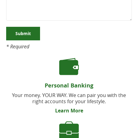
Submit
* Required
Personal Banking
Your money. YOUR WAY. We can pair you with the
right accounts for your lifestyle.
Learn More