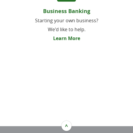
Business Banking
Starting your own business?
We'd like to help.
Learn More
^