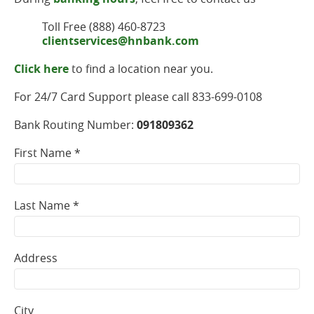
Toll Free (888) 460-8723
clientservices@hnbank.com
Click here
to find a location near you.
For 24/7 Card Support please call 833-699-0108
Bank Routing Number:
091809362
First Name *
Last Name *
Address
City