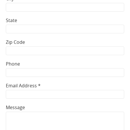
State
Zip Code
Phone
Email Address *
Message