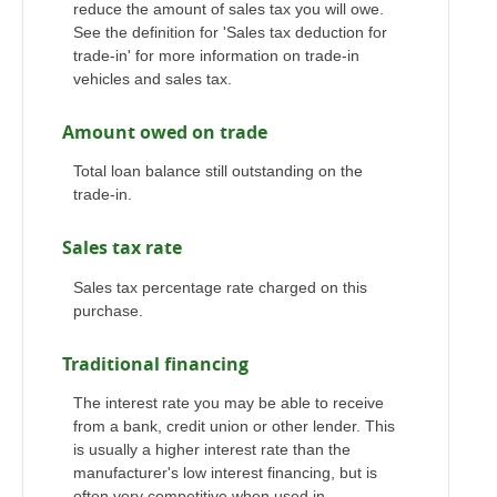
reduce the amount of sales tax you will owe.
See the definition for 'Sales tax deduction for
trade-in' for more information on trade-in
vehicles and sales tax.
Amount owed on trade
Total loan balance still outstanding on the
trade-in.
Sales tax rate
Sales tax percentage rate charged on this
purchase.
Traditional financing
The interest rate you may be able to receive
from a bank, credit union or other lender. This
is usually a higher interest rate than the
manufacturer's low interest financing, but is
often very competitive when used in