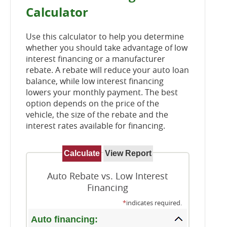
Calculator
Use this calculator to help you determine
whether you should take advantage of low
interest financing or a manufacturer
rebate. A rebate will reduce your auto loan
balance, while low interest financing
lowers your monthly payment. The best
option depends on the price of the
vehicle, the size of the rebate and the
interest rates available for financing.
Auto Rebate vs. Low Interest
Financing
*
indicates required.
Auto financing: