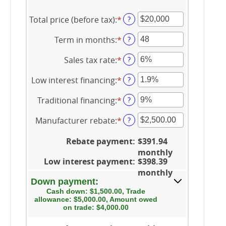
Total price (before tax)
:
*
Enter
?
an
Term in months
:
*
amount
Enter
?
between
an
Sales tax rate
:
*
$100
amount
Enter
?
and
between
an
Low interest financing
:
*
$250,000
12
amount
Enter
?
and
between
an
Traditional financing
:
*
120
0%
amount
Enter
?
and
between
an
Manufacturer rebate
:
*
30%
0%
amount
Enter
?
and
between
an
25%
0%
amount
Rebate payment
:
$391.94
and
between
monthly
25%
$0.00
Low interest payment
:
$398.39
and
monthly
$20,000.00
Down payment:
Cash down: $1,500.00, Trade
allowance: $5,000.00, Amount owed
on trade: $4,000.00