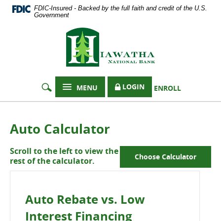
Documents
Skip
FDIC-Insured - Backed by the full faith and credit of the U.S.
in
Navigation
Government
Portable
Hiawatha
Document
Format
National
(PDF)
Bank
require
Adobe
Acrobat
LOGIN
MENU
ENROLL
Reader
5.0
or
higher
Auto Calculator
to
view,
Scroll to the left to view the
download
Choose Calculator
rest of the calculator.
Adobe®
Acrobat
Reader
.
Auto Rebate vs. Low
Interest Financing