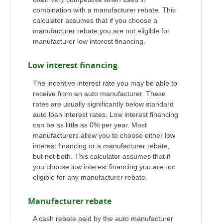
combination with a manufacturer rebate. This
calculator assumes that if you choose a
manufacturer rebate you are not eligible for
manufacturer low interest financing.
Low interest financing
The incentive interest rate you may be able to
receive from an auto manufacturer. These
rates are usually significantly below standard
auto loan interest rates. Low interest financing
can be as little as 0% per year. Most
manufacturers allow you to choose either low
interest financing or a manufacturer rebate,
but not both. This calculator assumes that if
you choose low interest financing you are not
eligible for any manufacturer rebate.
Manufacturer rebate
A cash rebate paid by the auto manufacturer