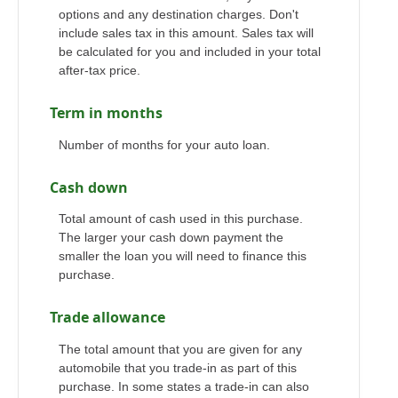
options and any destination charges. Don't
include sales tax in this amount. Sales tax will
be calculated for you and included in your total
after-tax price.
Term in months
Number of months for your auto loan.
Cash down
Total amount of cash used in this purchase.
The larger your cash down payment the
smaller the loan you will need to finance this
purchase.
Trade allowance
The total amount that you are given for any
automobile that you trade-in as part of this
purchase. In some states a trade-in can also