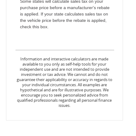
Some states will calculate sales tax on your
purchase price before a manufacturer's rebate
is applied. If your state calculates sales tax on
the vehicle price before the rebate is applied,
check this box.
Information and interactive calculators are made
available to you only as self-help tools for your
independent use and are not intended to provide
investment or tax advice. We cannot and do not
guarantee their applicability or accuracy in regards to
your individual circumstances. All examples are
hypothetical and are for illustrative purposes. We
encourage you to seek personalized advice from
qualified professionals regarding all personal finance
issues.