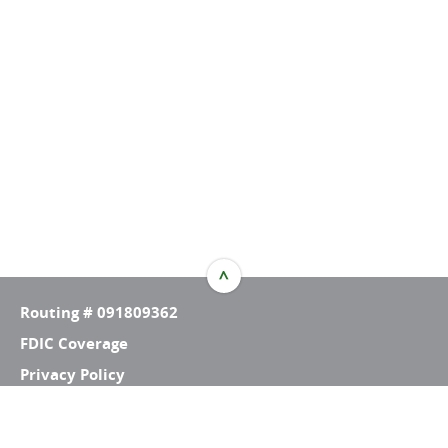
^
TOP
Routing # 091809362
FDIC Coverage
Privacy Policy
ID Policy
Contact Us