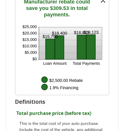
Manufacturer rebate could
save you $309.53 in total
payments.
Definitions
Total purchase price (before tax)
This is the total cost of your auto purchase.
Include the cost of the vehicle, any additional