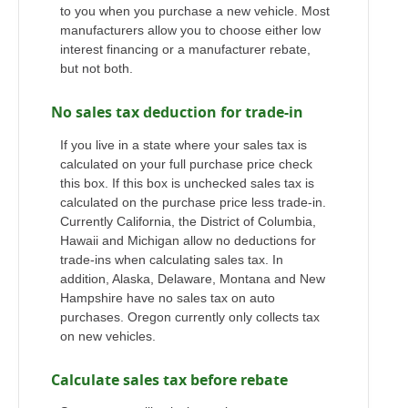
to you when you purchase a new vehicle. Most
manufacturers allow you to choose either low
interest financing or a manufacturer rebate,
but not both.
No sales tax deduction for trade-in
If you live in a state where your sales tax is
calculated on your full purchase price check
this box. If this box is unchecked sales tax is
calculated on the purchase price less trade-in.
Currently California, the District of Columbia,
Hawaii and Michigan allow no deductions for
trade-ins when calculating sales tax. In
addition, Alaska, Delaware, Montana and New
Hampshire have no sales tax on auto
purchases. Oregon currently only collects tax
on new vehicles.
Calculate sales tax before rebate