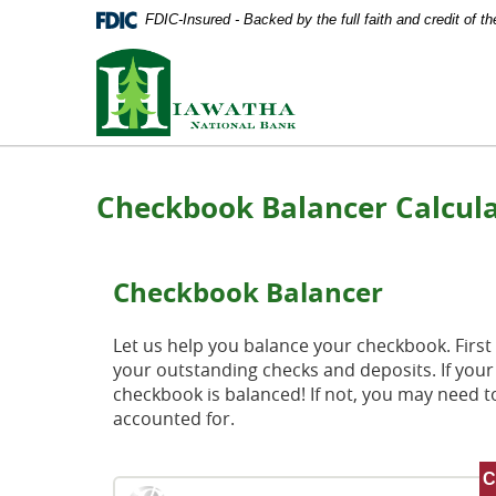
Documents
Skip
FDIC-Insured - Backed by the full faith and credit of 
in
Navigation
Portable
Hiawatha
Document
National
Format
Bank
(PDF)
require
Adobe
Acrobat
Checkbook Balancer Calcul
Reader
5.0
or
higher
Checkbook Balancer
to
view,
download
Let us help you balance your checkbook. First 
Adobe®
your outstanding checks and deposits. If you
Acrobat
checkbook is balanced! If not, you may need to
Reader
.
accounted for.