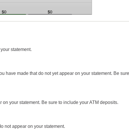
 your statement.
you have made that do not yet appear on your statement. Be sure
r on your statement. Be sure to include your ATM deposits.
 do not appear on your statement.