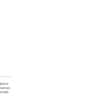
ded to
stances.
ionals