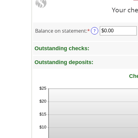
Your che
Balance on statement
:
*
Enter
?
an
amount
Outstanding checks:
between
$0.00
and
Outstanding deposits:
$1,000,000.00
Ch