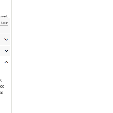
uired.
$10k