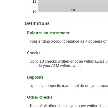
Definitions
Balance on statement
Your ending account balance as it appears on
Checks
Up to 10 checks written or other withdrawals 
include your ATM withdrawals.
Deposits
Up to five deposits made that do not yet appea
Other checks
Total of all other checks you have written that