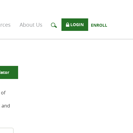
rces
About Us
LOGIN
ENROLL
lator
 of
t and