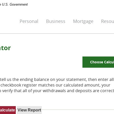
the U.S. Government
Personal
Business
Mortgage
Resou
ator
Choose Calcu
tell us the ending balance on your statement, then enter all
r checkbook register matches our calculated amount, your
 verify that all of your withdrawals and deposits are correc