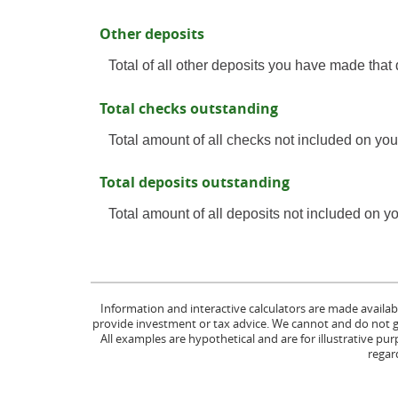
Other deposits
Total of all other deposits you have made that
Total checks outstanding
Total amount of all checks not included on you
Total deposits outstanding
Total amount of all deposits not included on y
Information and interactive calculators are made availab
provide investment or tax advice. We cannot and do not gua
All examples are hypothetical and are for illustrative p
regard