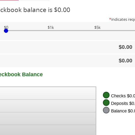
ckbook balance is $0.00
*
indicates req
$0
$1k
$5k
$0.00
$0.00
eckbook Balance