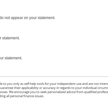
 do not appear on your statement.
r statement.
our statement.
le to you only as self-help tools for your independent use and are not inten
rantee their applicability or accuracy in regards to your individual circum
urposes. We encourage you to seek personalized advice from qualified profess
ing all personal finance issues.