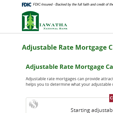
Documents
Skip
FDIC-Insured - Backed by the full faith and credit of 
in
Navigation
Portable
Hiawatha
Document
National
Format
Bank
(PDF)
require
Adobe
Acrobat
Adjustable Rate Mortgage C
Reader
5.0
or
higher
Adjustable Rate Mortgage Ca
to
view,
download
Adjustable rate mortgages can provide attracti
Adobe®
helps you to determine what your adjustabl
Acrobat
Reader
.
Starting adjusta