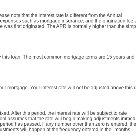
lease note that the interest rate is different from the Annual
expenses such as mortgage insurance, and the origination fee 
e was first originated. The APR is normally higher than the simp
y this loan. The most common mortgage terms are 15 years and
your mortgage. Your interest rate will not be adjusted above this r
xed. After this period, the interest rate will be subject to rate
he tool assumes that the rate will begin making adjustments immed
period has passed. If any number other than zero is entered, the 
djustments will happen at the frequency entered in the "months