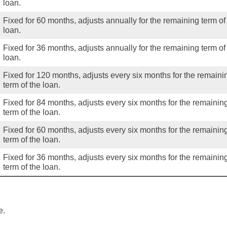
loan.
Fixed for 60 months, adjusts annually for the remaining term of
loan.
Fixed for 36 months, adjusts annually for the remaining term of
loan.
Fixed for 120 months, adjusts every six months for the remaini
term of the loan.
Fixed for 84 months, adjusts every six months for the remainin
term of the loan.
Fixed for 60 months, adjusts every six months for the remainin
term of the loan.
Fixed for 36 months, adjusts every six months for the remainin
term of the loan.
e.