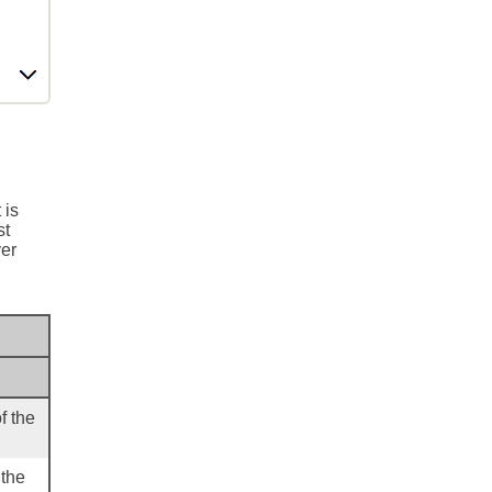
 is
st
ver
f the
 the