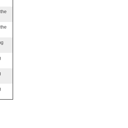
 the
 the
ng
g
g
g