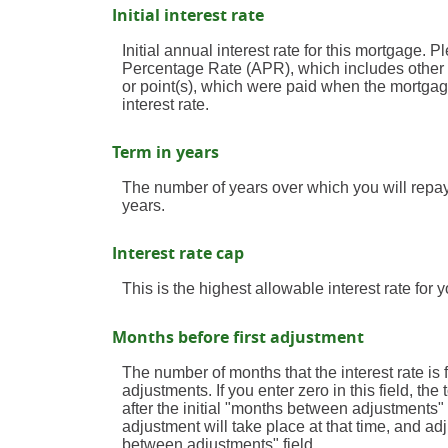
Initial interest rate
Initial annual interest rate for this mortgage. P
Percentage Rate (APR), which includes other 
or point(s), which were paid when the mortgag
interest rate.
Term in years
The number of years over which you will repa
years.
Interest rate cap
This is the highest allowable interest rate for 
Months before first adjustment
The number of months that the interest rate is fi
adjustments. If you enter zero in this field, t
after the initial "months between adjustments" 
adjustment will take place at that time, and a
between adjustments" field.