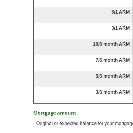
5/1 ARM
3/1 ARM
10/6 month ARM
7/6 month ARM
5/6 month ARM
3/6 month ARM
Mortgage amount
Original or expected balance for your mortgag