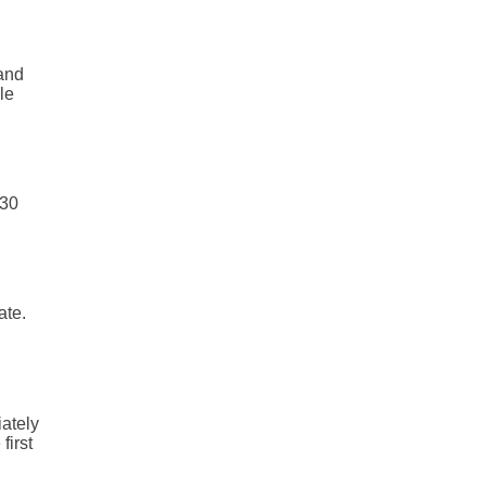
and
le
 30
ate.
iately
first