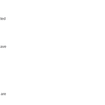
cted
have
 are