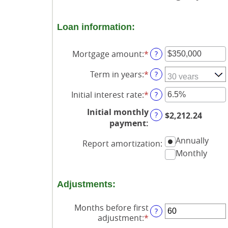
Loan information:
Mortgage amount
:
*
Enter
?
an
Term in years
:
*
amount
?
between
Initial interest rate
:
*
$0
Enter
?
and
an
Initial monthly
$250,000,000
amount
?
$2,212.24
payment
:
between
0%
Annually
Report amortization
:
and
Monthly
50%
Adjustments:
Months before first
?
adjustment
:
*
Enter
an