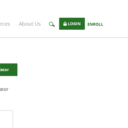
rces
About Us
LOGIN
ENROLL
lator
lator