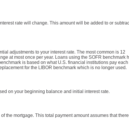
terest rate will change. This amount will be added to or subtra
ial adjustments to your interest rate. The most common is 12
nge at most once per year. Loans using the SOFR benchmark 
nchmark is based on what U.S. financial institutions pay each
 a replacement for the LIBOR benchmark which is no longer used.
ed on your beginning balance and initial interest rate.
rm of the mortgage. This total payment amount assumes that there