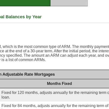
pal Balances by Year
RM, which is the most common type of ARM. The monthly payment
 at the end of a 30-year term. After the initial period, the intere
ency specified. The amount an ARM can adjust each year, and o
ow is a list of common ARMs.
Adjustable Rate Mortgages
Months Fixed
Fixed for 120 months, adjusts annually for the remaining term o
loan.
Fixed for 84 months, adjusts annually for the remaining term of