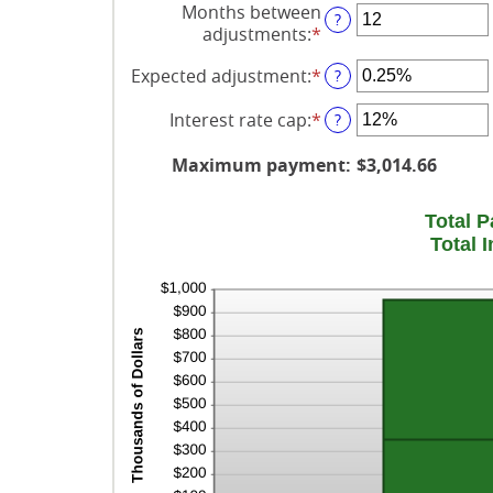
Months between
?
amount
adjustments
:
*
Enter
between
an
0
Expected adjustment
:
*
Enter
?
amount
and
an
between
120
Interest rate cap
:
*
amount
Enter
?
1
between
an
and
-5%
amount
Maximum payment
:
$3,014.66
60
and
between
5%
0%
Total 
and
Total 
20%