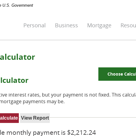
the U.S. Government
Personal
Business
Mortgage
Resou
alculator
Choose Calcu
lculator
ve interest rates, but your payment is not fixed. This calcu
e mortgage payments may be.
ble monthly payment is $2,212.24