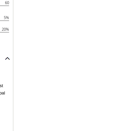
60
5%
20%