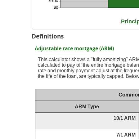
Princi
Definitions
Adjustable rate mortgage (ARM)
This calculator shows a "fully amortizing" A
calculated to pay off the entire mortgage balance
rate and monthly payment adjust at the frequ
the life of the loan, are typically capped. Bel
Common 
ARM Type
10/1 ARM
7/1 ARM