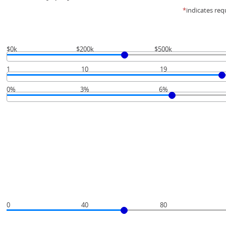
*
indicates req
$0k
$200k
$500k
1
10
19
0%
3%
6%
0
40
80