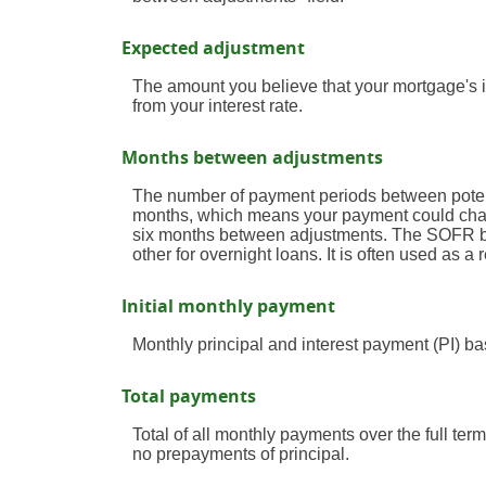
Expected adjustment
The amount you believe that your mortgage's in
from your interest rate.
Months between adjustments
The number of payment periods between potent
months, which means your payment could cha
six months between adjustments. The SOFR be
other for overnight loans. It is often used as
Initial monthly payment
Monthly principal and interest payment (PI) bas
Total payments
Total of all monthly payments over the full te
no prepayments of principal.