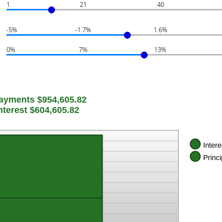
1
21
40
-5%
-1.7%
1.6%
0%
7%
13%
Payments $954,605.82
Interest $604,605.82