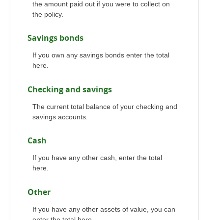
the amount paid out if you were to collect on
the policy.
Savings bonds
If you own any savings bonds enter the total
here.
Checking and savings
The current total balance of your checking and
savings accounts.
Cash
If you have any other cash, enter the total
here.
Other
If you have any other assets of value, you can
enter the total here.