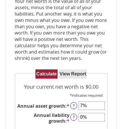
Your net worth is the value of all of your
assets, minus the total of all of your
liabilities. Put another way, it is what you
own minus what you owe. If you owe more
than you own, you have a negative net
worth. If you own more than you owe you
will have a positive net worth. This
calculator helps you determine your net
worth and estimates how it could grow (or
shrink) over the next ten years.
Your current net worth is $0.00
*
indicates required.
Annual asset growth
:
*
Enter
?
an
Annual liability
amount
?
growth
:
*
Enter
between
an
-20%