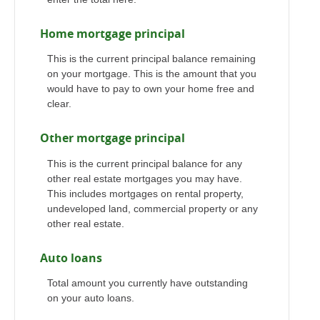
Home mortgage principal
This is the current principal balance remaining
on your mortgage. This is the amount that you
would have to pay to own your home free and
clear.
Other mortgage principal
This is the current principal balance for any
other real estate mortgages you may have.
This includes mortgages on rental property,
undeveloped land, commercial property or any
other real estate.
Auto loans
Total amount you currently have outstanding
on your auto loans.