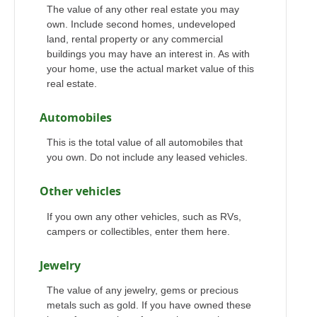
The value of any other real estate you may
own. Include second homes, undeveloped
land, rental property or any commercial
buildings you may have an interest in. As with
your home, use the actual market value of this
real estate.
Automobiles
This is the total value of all automobiles that
you own. Do not include any leased vehicles.
Other vehicles
If you own any other vehicles, such as RVs,
campers or collectibles, enter them here.
Jewelry
The value of any jewelry, gems or precious
metals such as gold. If you have owned these