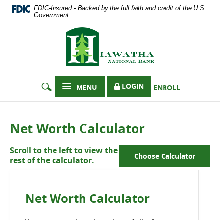
Documents
Skip
FDIC-Insured - Backed by the full faith and credit of the U.S.
in
Navigation
Government
Portable
Hiawatha
Document
Format
National
(PDF)
Bank
require
Adobe
Acrobat
LOGIN
MENU
ENROLL
Reader
5.0
or
higher
Net Worth Calculator
to
view,
Scroll to the left to view the
download
Choose Calculator
rest of the calculator.
Adobe®
Acrobat
Reader
.
Net Worth Calculator