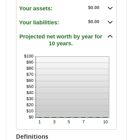
amount
and
$0.00
Your assets:
between
100%
-20%
and
$0.00
Your liabilities:
100%
Projected net worth by year for
10 years.
Definitions