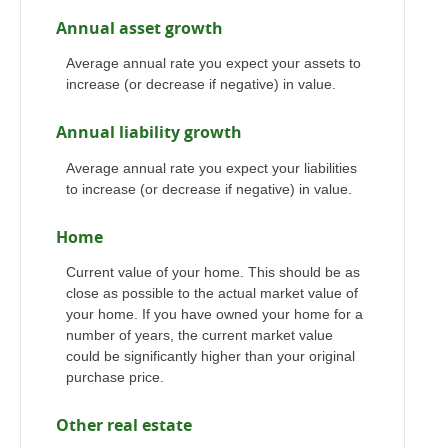
Annual asset growth
Average annual rate you expect your assets to
increase (or decrease if negative) in value.
Annual liability growth
Average annual rate you expect your liabilities
to increase (or decrease if negative) in value.
Home
Current value of your home. This should be as
close as possible to the actual market value of
your home. If you have owned your home for a
number of years, the current market value
could be significantly higher than your original
purchase price.
Other real estate