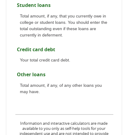
Student loans
Total amount, if any, that you currently owe in
college or student loans. You should enter the
total outstanding even if these loans are
currently in deferment.
Credit card debt
Your total credit card debt.
Other loans
Total amount, if any, of any other loans you
may have.
Information and interactive calculators are made
available to you only as self-help tools for your
independent use and are not intended to provide