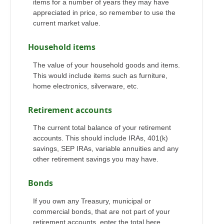
items for a number of years they may have
appreciated in price, so remember to use the
current market value.
Household items
The value of your household goods and items.
This would include items such as furniture,
home electronics, silverware, etc.
Retirement accounts
The current total balance of your retirement
accounts. This should include IRAs, 401(k)
savings, SEP IRAs, variable annuities and any
other retirement savings you may have.
Bonds
If you own any Treasury, municipal or
commercial bonds, that are not part of your
retirement accounts, enter the total here.