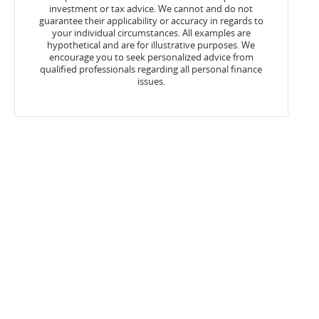
investment or tax advice. We cannot and do not
guarantee their applicability or accuracy in regards to
your individual circumstances. All examples are
hypothetical and are for illustrative purposes. We
encourage you to seek personalized advice from
qualified professionals regarding all personal finance
issues.