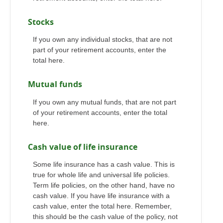
Stocks
If you own any individual stocks, that are not
part of your retirement accounts, enter the
total here.
Mutual funds
If you own any mutual funds, that are not part
of your retirement accounts, enter the total
here.
Cash value of life insurance
Some life insurance has a cash value. This is
true for whole life and universal life policies.
Term life policies, on the other hand, have no
cash value. If you have life insurance with a
cash value, enter the total here. Remember,
this should be the cash value of the policy, not