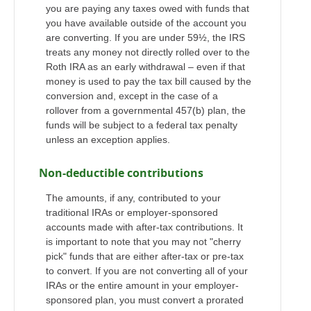
you are paying any taxes owed with funds that
you have available outside of the account you
are converting. If you are under 59½, the IRS
treats any money not directly rolled over to the
Roth IRA as an early withdrawal – even if that
money is used to pay the tax bill caused by the
conversion and, except in the case of a
rollover from a governmental 457(b) plan, the
funds will be subject to a federal tax penalty
unless an exception applies.
Non-deductible contributions
The amounts, if any, contributed to your
traditional IRAs or employer-sponsored
accounts made with after-tax contributions. It
is important to note that you may not "cherry
pick" funds that are either after-tax or pre-tax
to convert. If you are not converting all of your
IRAs or the entire amount in your employer-
sponsored plan, you must convert a prorated