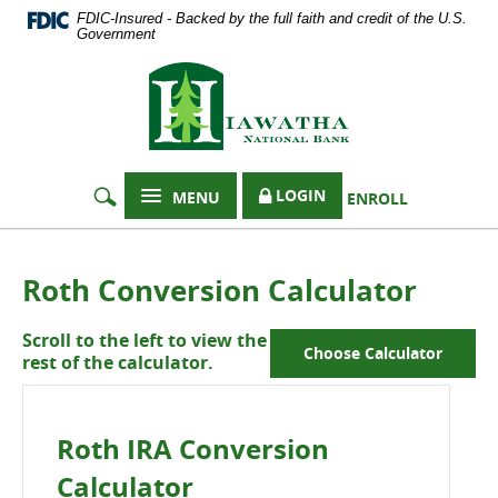
Documents
Skip
FDIC-Insured - Backed by the full faith and credit of the U.S.
in
Navigation
Government
Portable
Hiawatha
Document
Format
National
(PDF)
Bank
require
Adobe
Acrobat
LOGIN
MENU
ENROLL
Reader
5.0
or
higher
Roth Conversion Calculator
to
view,
Scroll to the left to view the
download
Choose Calculator
rest of the calculator.
Adobe®
Acrobat
Reader
.
Roth IRA Conversion
Calculator