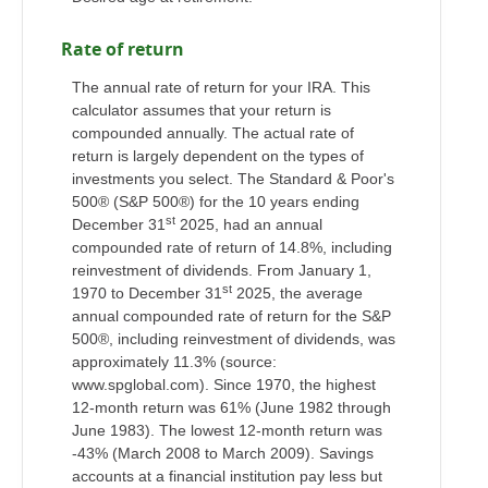
Rate of return
The annual rate of return for your IRA. This
calculator assumes that your return is
compounded annually. The actual rate of
return is largely dependent on the types of
investments you select. The Standard & Poor's
500® (S&P 500®) for the 10 years ending
st
December 31
2025, had an annual
compounded rate of return of 14.8%, including
reinvestment of dividends. From January 1,
st
1970 to December 31
2025, the average
annual compounded rate of return for the S&P
500®, including reinvestment of dividends, was
approximately 11.3% (source:
www.spglobal.com). Since 1970, the highest
12-month return was 61% (June 1982 through
June 1983). The lowest 12-month return was
-43% (March 2008 to March 2009). Savings
accounts at a financial institution pay less but