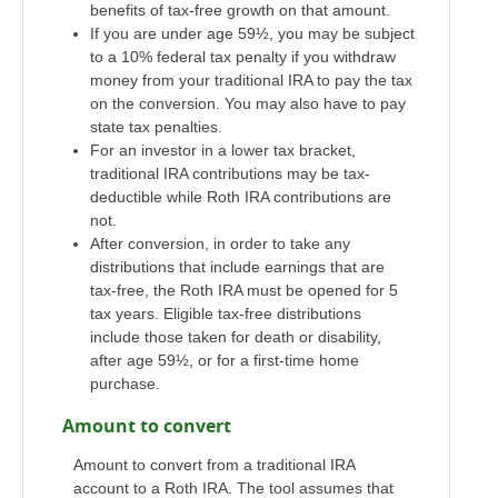
benefits of tax-free growth on that amount.
If you are under age 59½, you may be subject
to a 10% federal tax penalty if you withdraw
money from your traditional IRA to pay the tax
on the conversion. You may also have to pay
state tax penalties.
For an investor in a lower tax bracket,
traditional IRA contributions may be tax-
deductible while Roth IRA contributions are
not.
After conversion, in order to take any
distributions that include earnings that are
tax-free, the Roth IRA must be opened for 5
tax years. Eligible tax-free distributions
include those taken for death or disability,
after age 59½, or for a first-time home
purchase.
Amount to convert
Amount to convert from a traditional IRA
account to a Roth IRA. The tool assumes that