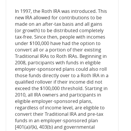
In 1997, the Roth IRA was introduced. This
new IRA allowed for contributions to be
made on an after-tax basis and all gains
(or growth) to be distributed completely
tax-free. Since then, people with incomes
under $100,000 have had the option to
convert all or a portion of their existing
Traditional IRAs to Roth IRAs. Beginning in
2008, participants with funds in eligible
employer-sponsored plans could also roll
those funds directly over to a Roth IRA in a
qualified rollover if their income did not
exceed the $100,000 threshold. Starting in
2010, all IRA owners and participants in
eligible employer-sponsored plans,
regardless of income level, are eligible to
convert their Traditional IRA and pre-tax
funds in an employer-sponsored plan
[401(a)/(k), 403(b) and governmental