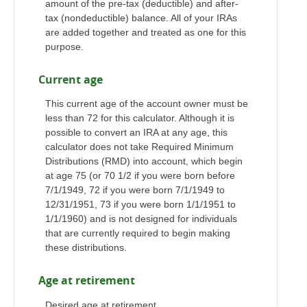
amount of the pre-tax (deductible) and after-
tax (nondeductible) balance. All of your IRAs
are added together and treated as one for this
purpose.
Current age
This current age of the account owner must be
less than 72 for this calculator. Although it is
possible to convert an IRA at any age, this
calculator does not take Required Minimum
Distributions (RMD) into account, which begin
at age 75 (or 70 1/2 if you were born before
7/1/1949, 72 if you were born 7/1/1949 to
12/31/1951, 73 if you were born 1/1/1951 to
1/1/1960) and is not designed for individuals
that are currently required to begin making
these distributions.
Age at retirement
Desired age at retirement.