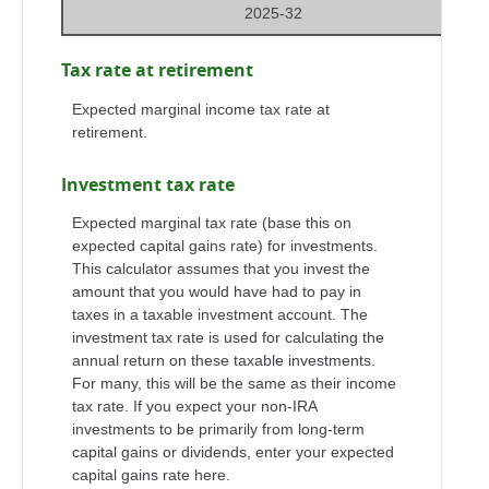
2025-32
Tax rate at retirement
Expected marginal income tax rate at
retirement.
Investment tax rate
Expected marginal tax rate (base this on
expected capital gains rate) for investments.
This calculator assumes that you invest the
amount that you would have had to pay in
taxes in a taxable investment account. The
investment tax rate is used for calculating the
annual return on these taxable investments.
For many, this will be the same as their income
tax rate. If you expect your non-IRA
investments to be primarily from long-term
capital gains or dividends, enter your expected
capital gains rate here.