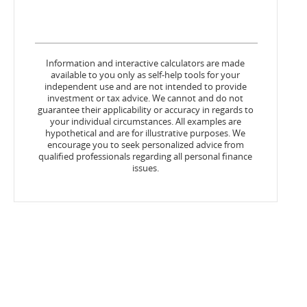
Information and interactive calculators are made
available to you only as self-help tools for your
independent use and are not intended to provide
investment or tax advice. We cannot and do not
guarantee their applicability or accuracy in regards to
your individual circumstances. All examples are
hypothetical and are for illustrative purposes. We
encourage you to seek personalized advice from
qualified professionals regarding all personal finance
issues.