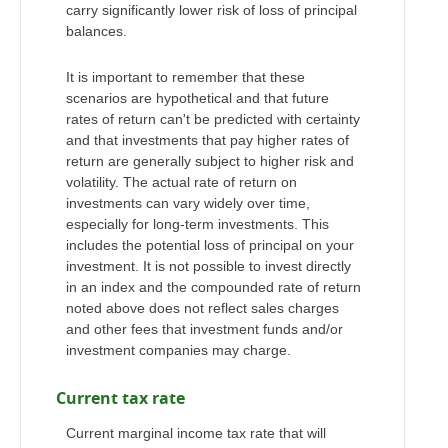
carry significantly lower risk of loss of principal
balances.
It is important to remember that these
scenarios are hypothetical and that future
rates of return can't be predicted with certainty
and that investments that pay higher rates of
return are generally subject to higher risk and
volatility. The actual rate of return on
investments can vary widely over time,
especially for long-term investments. This
includes the potential loss of principal on your
investment. It is not possible to invest directly
in an index and the compounded rate of return
noted above does not reflect sales charges
and other fees that investment funds and/or
investment companies may charge.
Current tax rate
Current marginal income tax rate that will