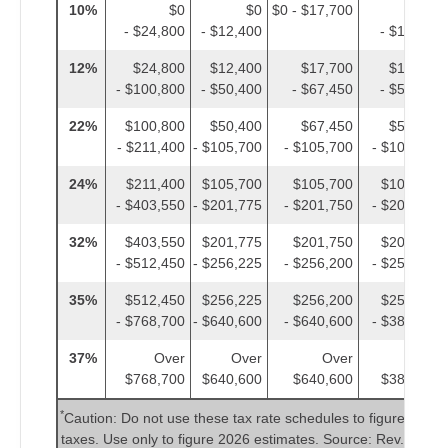
10%
$0
$0
$0 - $17,700
$0
- $24,800
- $12,400
- $12,400
12%
$24,800
$12,400
$17,700
$12,400
- $100,800
- $50,400
- $67,450
- $50,400
22%
$100,800
$50,400
$67,450
$50,400
- $211,400
- $105,700
- $105,700
- $105,700
24%
$211,400
$105,700
$105,700
$105,700
- $403,550
- $201,775
- $201,750
- $201,775
32%
$403,550
$201,775
$201,750
$201,775
- $512,450
- $256,225
- $256,200
- $256,225
35%
$512,450
$256,225
$256,200
$256,225
- $768,700
- $640,600
- $640,600
- $384,350
37%
Over
Over
Over
Over
$768,700
$640,600
$640,600
$384,350
*
Caution: Do not use these tax rate schedules to figure 2025
taxes. Use only to figure 2026 estimates. Source: Rev. Proc.