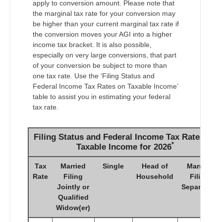
apply to conversion amount. Please note that
the marginal tax rate for your conversion may
be higher than your current marginal tax rate if
the conversion moves your AGI into a higher
income tax bracket. It is also possible,
especially on very large conversions, that part
of your conversion be subject to more than
one tax rate. Use the ‘Filing Status and
Federal Income Tax Rates on Taxable Income’
table to assist you in estimating your federal
tax rate.
Filing Status and Federal Income Tax Rates on
*
Taxable Income for 2026
Tax
Married
Single
Head of
Married
Rate
Filing
Household
Filing
Jointly or
Separately
Qualified
Widow(er)