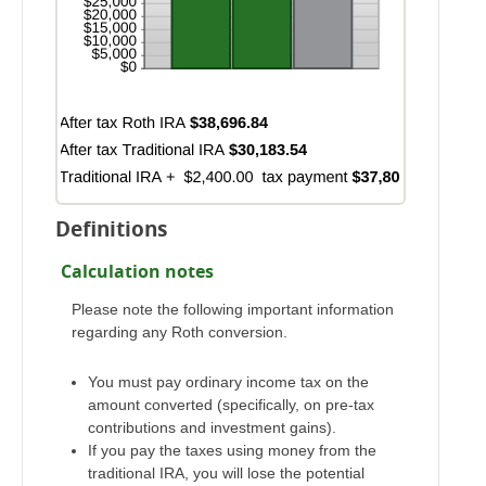
Definitions
Calculation notes
Please note the following important information
regarding any Roth conversion.
You must pay ordinary income tax on the
amount converted (specifically, on pre-tax
contributions and investment gains).
If you pay the taxes using money from the
traditional IRA, you will lose the potential