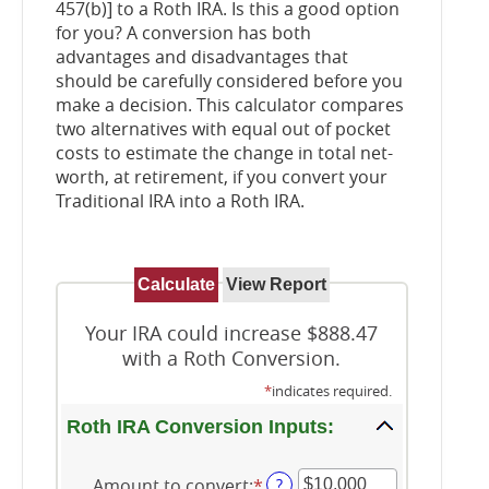
457(b)] to a Roth IRA. Is this a good option
for you? A conversion has both
advantages and disadvantages that
should be carefully considered before you
make a decision. This calculator compares
two alternatives with equal out of pocket
costs to estimate the change in total net-
worth, at retirement, if you convert your
Traditional IRA into a Roth IRA.
Your IRA could increase $888.47
with a Roth Conversion.
*
indicates required.
Roth IRA Conversion Inputs:
Amount to convert
:
*
Enter
?