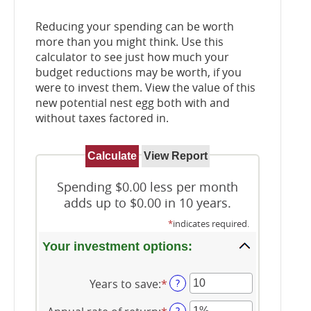
Reducing your spending can be worth
more than you might think. Use this
calculator to see just how much your
budget reductions may be worth, if you
were to invest them. View the value of this
new potential nest egg both with and
without taxes factored in.
Spending $0.00 less per month
adds up to $0.00 in 10 years.
*
indicates required.
Your investment options:
Years to save
:
*
Enter
?
an
?