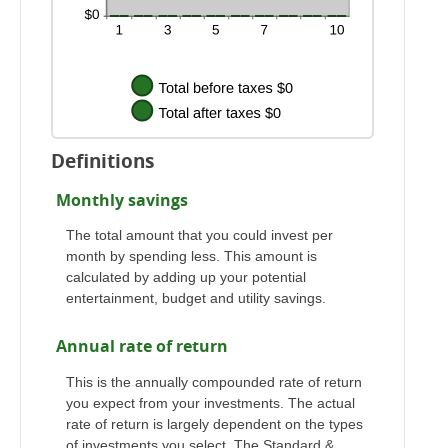
Definitions
Monthly savings
The total amount that you could invest per
month by spending less. This amount is
calculated by adding up your potential
entertainment, budget and utility savings.
Annual rate of return
This is the annually compounded rate of return
you expect from your investments. The actual
rate of return is largely dependent on the types
of investments you select. The Standard &