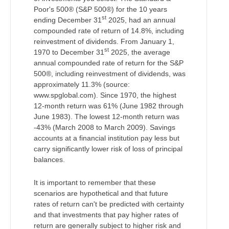
Poor's 500® (S&P 500®) for the 10 years
st
ending December 31
2025, had an annual
compounded rate of return of 14.8%, including
reinvestment of dividends. From January 1,
st
1970 to December 31
2025, the average
annual compounded rate of return for the S&P
500®, including reinvestment of dividends, was
approximately 11.3% (source:
www.spglobal.com). Since 1970, the highest
12-month return was 61% (June 1982 through
June 1983). The lowest 12-month return was
-43% (March 2008 to March 2009). Savings
accounts at a financial institution pay less but
carry significantly lower risk of loss of principal
balances.
It is important to remember that these
scenarios are hypothetical and that future
rates of return can't be predicted with certainty
and that investments that pay higher rates of
return are generally subject to higher risk and