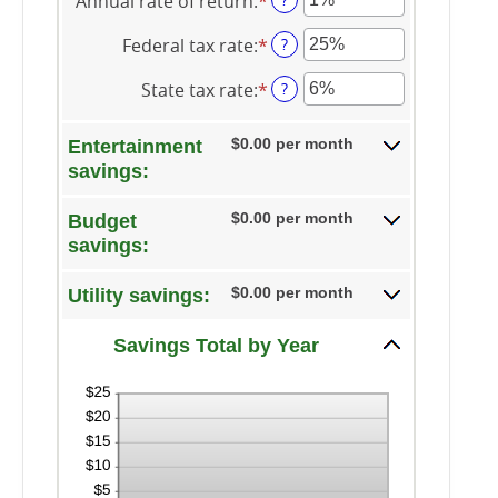
Annual rate of return
:
*
amount
Enter
between
an
Federal tax rate
:
*
1
amount
Enter
?
and
between
an
State tax rate
:
*
100
0%
amount
Enter
?
and
between
an
20%
0%
amount
$0.00 per month
Entertainment
and
between
savings:
50%
0%
and
$0.00 per month
Budget
50%
savings:
$0.00 per month
Utility savings:
Savings Total by Year