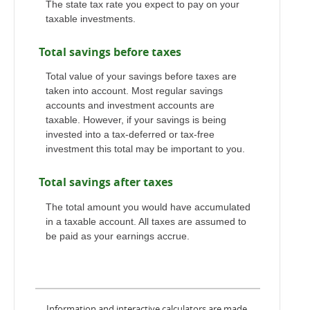
The state tax rate you expect to pay on your
taxable investments.
Total savings before taxes
Total value of your savings before taxes are
taken into account. Most regular savings
accounts and investment accounts are
taxable. However, if your savings is being
invested into a tax-deferred or tax-free
investment this total may be important to you.
Total savings after taxes
The total amount you would have accumulated
in a taxable account. All taxes are assumed to
be paid as your earnings accrue.
Information and interactive calculators are made