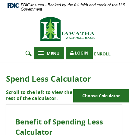
Documents
Skip
FDIC-Insured - Backed by the full faith and credit of the U.S.
in
Navigation
Government
Portable
Hiawatha
Document
Format
National
(PDF)
Bank
require
Adobe
Acrobat
LOGIN
MENU
ENROLL
Reader
5.0
or
higher
Spend Less Calculator
to
view,
Scroll to the left to view the
download
Choose Calculator
rest of the calculator.
Adobe®
Acrobat
Reader
.
Benefit of Spending Less
Calculator