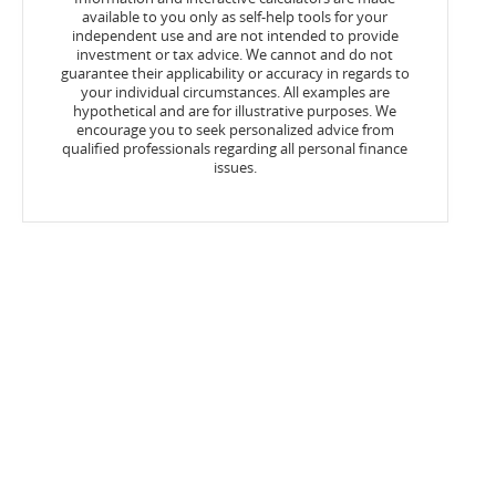
available to you only as self-help tools for your
independent use and are not intended to provide
investment or tax advice. We cannot and do not
guarantee their applicability or accuracy in regards to
your individual circumstances. All examples are
hypothetical and are for illustrative purposes. We
encourage you to seek personalized advice from
qualified professionals regarding all personal finance
issues.