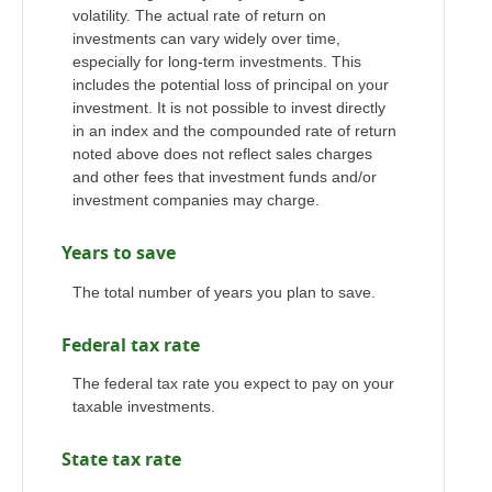
volatility. The actual rate of return on
investments can vary widely over time,
especially for long-term investments. This
includes the potential loss of principal on your
investment. It is not possible to invest directly
in an index and the compounded rate of return
noted above does not reflect sales charges
and other fees that investment funds and/or
investment companies may charge.
Years to save
The total number of years you plan to save.
Federal tax rate
The federal tax rate you expect to pay on your
taxable investments.
State tax rate