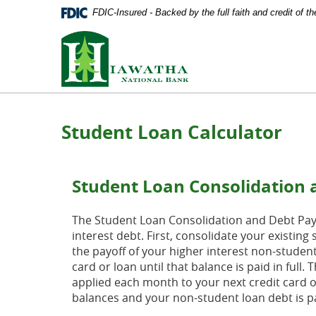
Documents
Skip
FDIC-Insured - Backed by the full faith and credit of 
in
Navigation
Portable
Hiawatha
Document
National
Format
Bank
(PDF)
require
Adobe
Acrobat
Student Loan Calculator
Reader
5.0
or
higher
Student Loan Consolidation 
to
view,
download
The Student Loan Consolidation and Debt Payof
Adobe®
interest debt. First, consolidate your existi
Acrobat
the payoff of your higher interest non-studen
Reader
.
card or loan until that balance is paid in full
applied each month to your next credit card or
balances and your non-student loan debt is pai