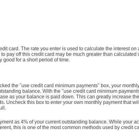
it card. The rate you enter is used to calculate the interest on a
 to pay off this credit card may be much greater than calculated i
y good for a short period of time.
checked the "use credit card minimum payments" box, your monthl
outstanding balance. With the "use credit card minimum payment
se as your balance is paid down. This can greatly increase th
cards. Uncheck this box to enter your own monthly payment that wil
ll.
yment as 4% of your current outstanding balance. While your ac
erent, this is one of the most common methods used by credit c