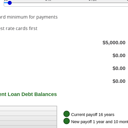
card minimum for payments
st rate cards first
$5,000.00
$0.00
$0.00
$0.00
nt Loan Debt Balances