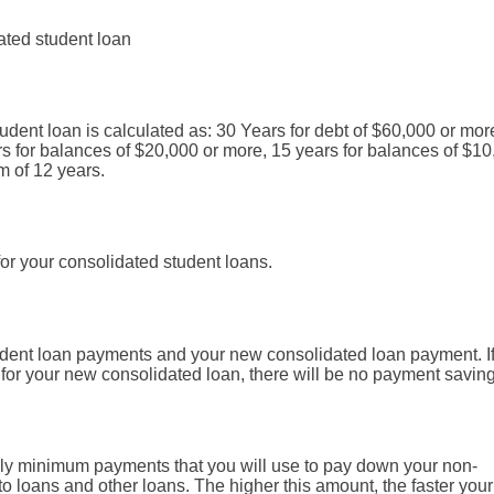
ated student loan
udent loan is calculated as: 30 Years for debt of $60,000 or mor
rs for balances of $20,000 or more, 15 years for balances of $1
m of 12 years.
or your consolidated student loans.
tudent loan payments and your new consolidated loan payment. If
 for your new consolidated loan, there will be no payment saving
thly minimum payments that you will use to pay down your non-
to loans and other loans. The higher this amount, the faster your