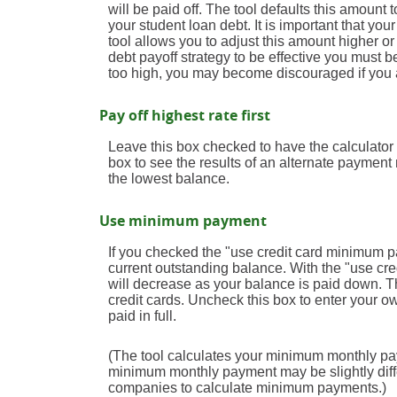
will be paid off. The tool defaults this amoun
your student loan debt. It is important that you
tool allows you to adjust this amount higher o
debt payoff strategy to be effective you must
too high, you may become discouraged if you 
Pay off highest rate first
Leave this box checked to have the calculator p
box to see the results of an alternate payment
the lowest balance.
Use minimum payment
If you checked the "use credit card minimum 
current outstanding balance. With the "use c
will decrease as your balance is paid down. Thi
credit cards. Uncheck this box to enter your o
paid in full.
(The tool calculates your minimum monthly pa
minimum monthly payment may be slightly diff
companies to calculate minimum payments.)