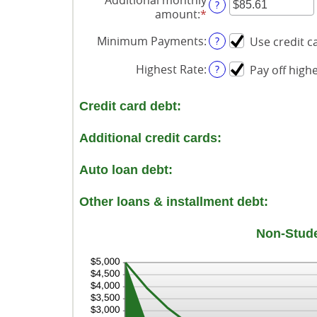
?
amount
:
*
Enter
an
Minimum Payments
:
?
Use credit 
amount
between
Highest Rate
:
?
Pay off highe
$0.00
and
$100,000.00
Credit card debt:
Additional credit cards:
Auto loan debt:
Other loans & installment debt:
Non-Stude