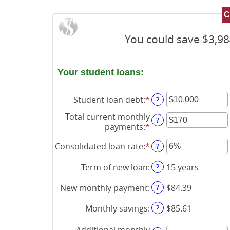
You could save $3,98
Your student loans:
Student loan debt
:
*
Enter
?
an
Total current monthly
amount
?
payments
:
*
Enter
between
an
$0
Consolidated loan rate
:
*
Enter
?
amount
and
an
between
$1,000,000
amount
?
Term of new loan
:
15 years
$0
between
and
0%
?
New monthly payment
:
$84.39
$20,000
and
50%
?
Monthly savings
:
$85.61
Additional monthly