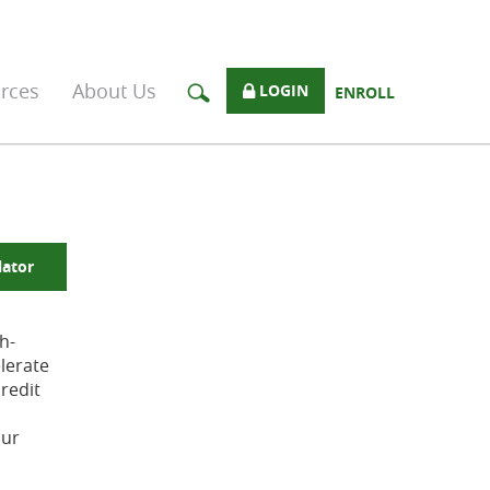
rces
About Us
LOGIN
ENROLL
lator
h-
lerate
redit
our