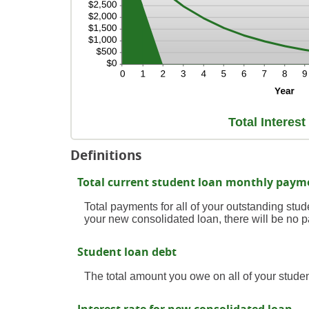
Total Interes
Definitions
Total current student loan monthly paym
Total payments for all of your outstanding stude
your new consolidated loan, there will be no 
Student loan debt
The total amount you owe on all of your studen