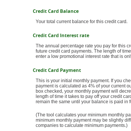
Credit Card Balance
Your total current balance for this credit card.
Credit Card Interest rate
The annual percentage rate you pay for this cred
future credit card payments. The length of time
enter a low promotional interest rate that is onl
Credit Card Payment
This is your initial monthly payment. If you 
payment is calculated as 4% of your current 
box checked, your monthly payment will decrea
length of time it takes to pay off your credit 
remain the same until your balance is paid in fu
(The tool calculates your minimum monthly pa
minimum monthly payment may be slightly diff
companies to calculate minimum payments.)