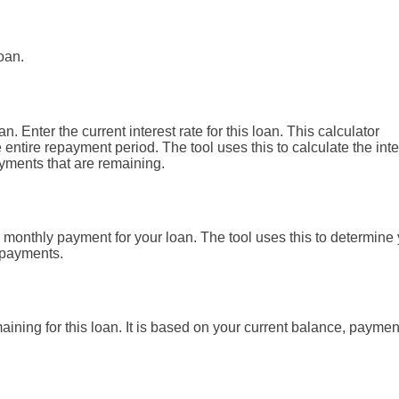
oan.
. Enter the current interest rate for this loan. This calculator
entire repayment period. The tool uses this to calculate the inte
ayments that are remaining.
 monthly payment for your loan. The tool uses this to determine
 payments.
ining for this loan. It is based on your current balance, payme