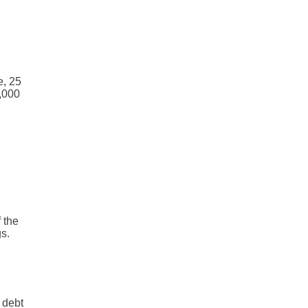
e, 25
0,000
 the
s.
 debt