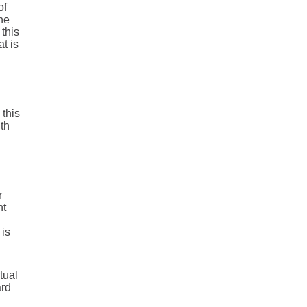
of
the
 this
t is
 this
th
r
nt
 is
tual
ard