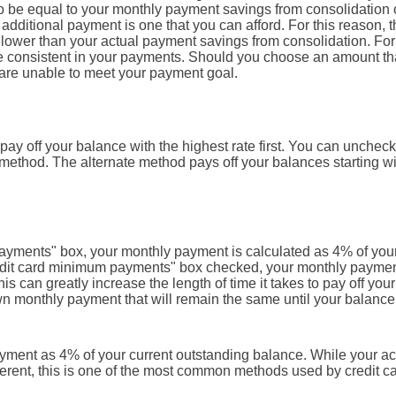
t to be equal to your monthly payment savings from consolidation 
r additional payment is one that you can afford. For this reason, 
r lower than your actual payment savings from consolidation. For
 be consistent in your payments. Should you choose an amount tha
are unable to meet your payment goal.
ay off your balance with the highest rate first. You can uncheck
 method. The alternate method pays off your balances starting wi
payments" box, your monthly payment is calculated as 4% of you
redit card minimum payments" box checked, your monthly payme
s can greatly increase the length of time it takes to pay off your
wn monthly payment that will remain the same until your balance
yment as 4% of your current outstanding balance. While your ac
erent, this is one of the most common methods used by credit c