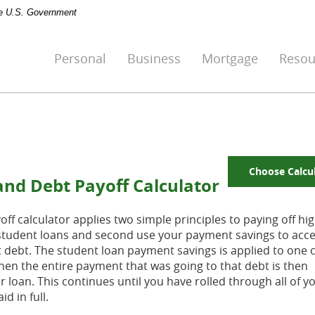
the U.S. Government
Personal
Business
Mortgage
Resou
Choose Calcu
and Debt Payoff Calculator
f calculator applies two simple principles to paying off hig
ng student loans and second use your payment savings to acce
t debt. The student loan payment savings is applied to one c
. Then the entire payment that was going to that debt is then
 loan. This continues until you have rolled through all of y
d in full.