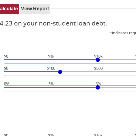
4.23 on your non-student loan debt.
*
indicates req
$0
$1k
$10k
$0
$100
$500
0%
3%
6%
$0
$1k
$10k