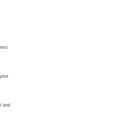
rest
 your
nt and