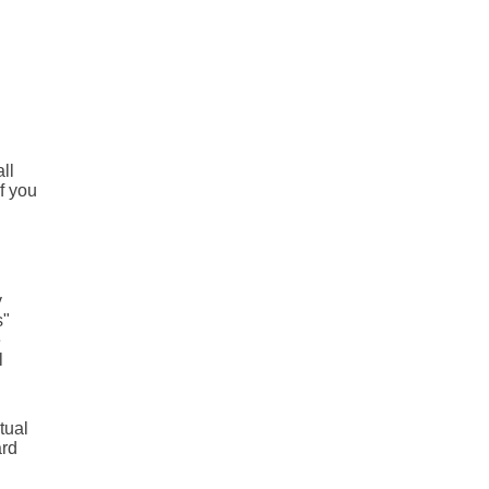
ll
f you
y
s"
e
l
tual
ard