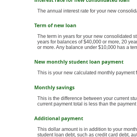
Interest rate for new consolidated loan
The annual interest rate for your new consolid
Term of new loan
The term in years for your new consolidated st
years for balances of $40,000 or more, 20 yea
or more. Any balance under $10,000 has a ter
New monthly student loan payment
This is your new calculated monthly payment f
Monthly savings
This is the difference between your current s
current payment total is less than the payment
Additional payment
This dollar amount is in addition to your mon
student loan debt, such as credit card debt, au