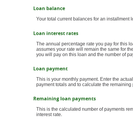
Loan balance
Your total current balances for an installment l
Loan interest rates
The annual percentage rate you pay for this loan
assumes your rate will remain the same for the 
you will pay on this loan and the number of p
Loan payment
This is your monthly payment. Enter the actual
payment totals and to calculate the remaining
Remaining loan payments
This is the calculated number of payments rema
interest rate.