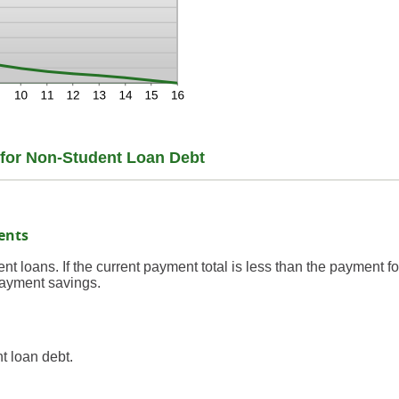
t for Non-Student Loan Debt
ents
nt loans. If the current payment total is less than the payment fo
payment savings.
t loan debt.