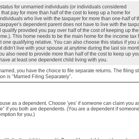
 status for unmarried individuals (or individuals considered
that pay for more than half of the cost to keep up a home for
individuals who live with the taxpayer for more than one-half of 
 taxpayer's dependent parent does not have to live with the taxp
ll qualify provided you pay over half of the cost of keeping up the
ome.). This home needs to be the main home for the income tax f
t one qualifying relative. You can also choose this status if you 
t didn't live with your spouse at anytime during the last six mont
ou also need to provide more than half of the cost to keep up yo
ave at least one dependent child living with you.
married, you have the choice to file separate returns. The filing s
tion is "Married Filing Separately".
spouse as a dependent. Choose 'yes' if someone can claim you a
" if you both are dependents. (You are a dependent if someon
mption for you.)