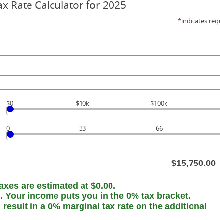
ax Rate Calculator for 2025
*
indicates req
$0
$10k
$100k
0
33
66
$15,750.00
axes are estimated at $0.00.
0. Your income puts you in the 0% tax bracket.
esult in a 0% marginal tax rate on the additional