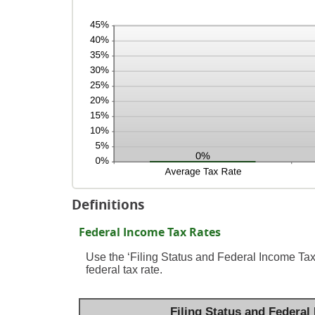
Definitions
Federal Income Tax Rates
Use the ‘Filing Status and Federal Income Tax
federal tax rate.
Filing Status and Federal