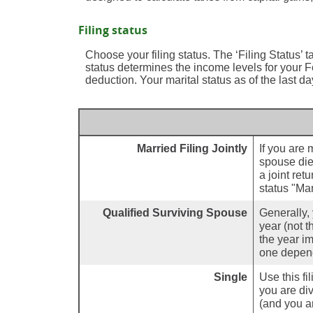
Filing status
Choose your filing status. The ‘Filing Status’ t
status determines the income levels for your Fe
deduction. Your marital status as of the last da
Married Filing Jointly
If you are 
spouse died
a joint ret
status "Mar
Qualified Surviving Spouse
Generally, 
year (not t
the year im
one depend
Single
Use this fil
you are div
(and you ar