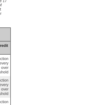
ge 17
of
t
r
redit
ction
 every
 over
shold
ction
 every
 over
shold
ction