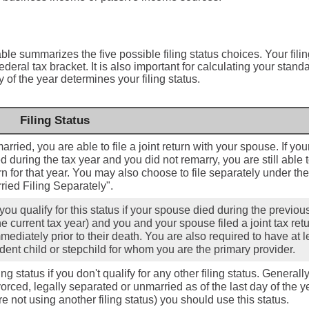
able summarizes the five possible filing status choices. Your fili
deral tax bracket. It is also important for calculating your stand
y of the year determines your filing status.
Filing Status
married, you are able to file a joint return with your spouse. If you
 during the tax year and you did not remarry, you are still able to
urn for that year. You may also choose to file separately under the
ried Filing Separately".
you qualify for this status if your spouse died during the previou
he current tax year) and you and your spouse filed a joint tax retu
mediately prior to their death. You are also required to have at l
ent child or stepchild for whom you are the primary provider.
ing status if you don't qualify for any other filing status. Generally,
orced, legally separated or unmarried as of the last day of the y
e not using another filing status) you should use this status.