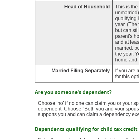
Head of Household
This is the
unmarried) 
qualifying 
year. (The
but can sti
parent's h
and at leas
married, bu
the year. Y
home and h
Married Filing Separately
If you are 
for this op
Are you someone's dependent?
Choose 'no' if no one can claim you or your 
dependent. Choose "Both you and your spouse
supports you and can claim a dependency exe
Dependents qualifying for child tax credit