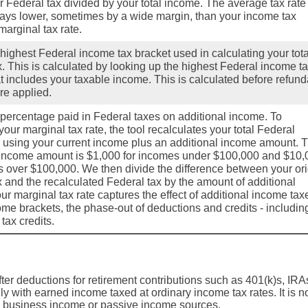
r Federal tax divided by your total income. The average tax rate 
ays lower, sometimes by a wide margin, than your income tax
marginal tax rate.
 highest Federal income tax bracket used in calculating your tota
x. This is calculated by looking up the highest Federal income t
at includes your taxable income. This is calculated before refun
are applied.
e percentage paid in Federal taxes on additional income. To
our marginal tax rate, the tool recalculates your total Federal
 using your current income plus an additional income amount. 
 income amount is $1,000 for incomes under $100,000 and $10,
s over $100,000. We then divide the difference between your ori
x and the recalculated Federal tax by the amount of additional
r marginal tax rate captures the effect of additional income tax
ome brackets, the phase-out of deductions and credits - includin
tax credits.
after deductions for retirement contributions such as 401(k)s, IRA
ily with earned income taxed at ordinary income tax rates. It is n
s, business income or passive income sources.