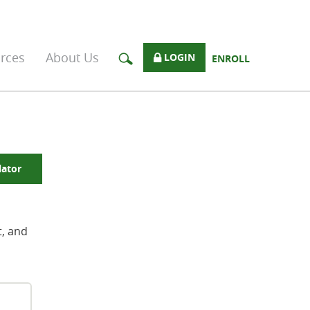
rces
About Us
LOGIN
ENROLL
lator
t, and