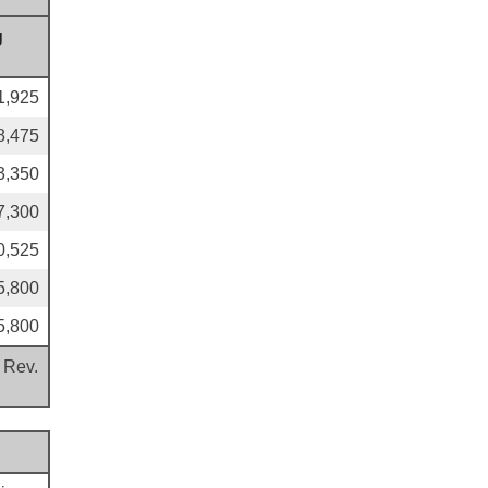
g
1,925
8,475
3,350
7,300
0,525
5,800
5,800
 Rev.