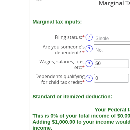
Marginal T
Marginal tax inputs:
Filing status
:
*
?
Are you someone's
?
dependent?
:
*
Wages, salaries, tips,
?
etc
:
*
Enter
an
Dependents qualifying
?
amount
for child tax credit
:
*
Enter
between
an
$0
amount
and
Standard or itemized deduction:
between
$10,000,000
0
Your Federal t
and
This is 0% of your total income of $0.0
99
Adding $1,000.00 to your income would r
income.