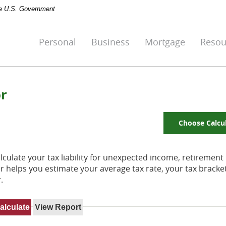
the U.S. Government
Personal
Business
Mortgage
Resou
or
Choose Calcu
culate your tax liability for unexpected income, retirement
r helps you estimate your average tax rate, your tax bracke
.