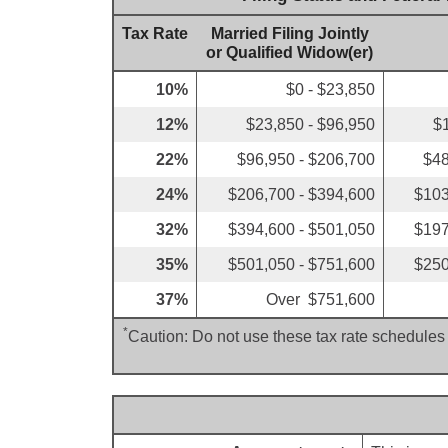
Tax Rate
Married Filing Jointly
or Qualified Widow(er)
10%
$0 - $23,850
12%
$23,850 - $96,950
$
22%
$96,950 - $206,700
$48
24%
$206,700 - $394,600
$103
32%
$394,600 - $501,050
$197
35%
$501,050 - $751,600
$250
37%
Over $751,600
*
Caution: Do not use these tax rate schedules 