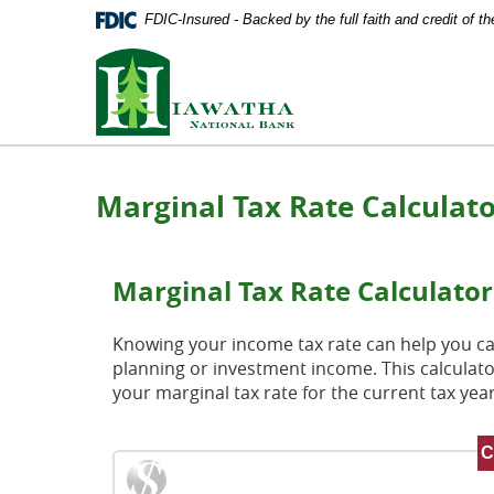
Documents
Skip
FDIC-Insured - Backed by the full faith and credit of 
in
Navigation
Portable
Hiawatha
Document
National
Format
Bank
(PDF)
require
Adobe
Acrobat
Marginal Tax Rate Calculat
Reader
5.0
or
higher
Marginal Tax Rate Calculator
to
view,
download
Knowing your income tax rate can help you cal
Adobe®
planning or investment income. This calculato
Acrobat
your marginal tax rate for the current tax year
Reader
.