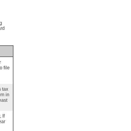
ng
ard
r
 file
s tax
rn in
east
 If
ear