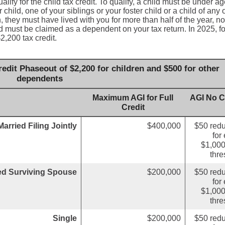
lify for the child tax credit. To qualify, a child must be under a
child, one of your siblings or your foster child or a child of any 
, they must have lived with you for more than half of the year, no
d must be claimed as a dependent on your tax return. In 2025, fo
2,200 tax credit.
edit Phaseout of $2,200 for children and $500 for other
dependents
Maximum AGI for Full
AGI No C
Credit
Married Filing Jointly
$400,000
$50 redu
for
$1,000
thre
ied Surviving Spouse
$200,000
$50 redu
for
$1,000
thre
Single
$200,000
$50 redu