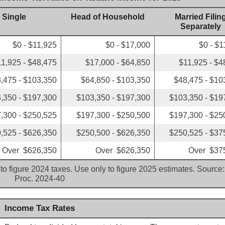
Single
Head of Household
Married Filin
Separately
$0 - $11,925
$0 - $17,000
$0 - $1
11,925 - $48,475
$17,000 - $64,850
$11,925 - $4
,475 - $103,350
$64,850 - $103,350
$48,475 - $10
,350 - $197,300
$103,350 - $197,300
$103,350 - $19
,300 - $250,525
$197,300 - $250,500
$197,300 - $25
,525 - $626,350
$250,500 - $626,350
$250,525 - $37
Over $626,350
Over $626,350
Over $37
to figure 2024 taxes. Use only to figure 2025 estimates. Source:
Proc. 2024-40
Income Tax Rates