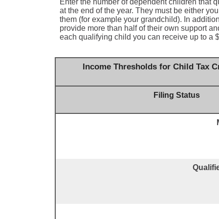
Enter the number of dependent children that qua
at the end of the year. They must be either your 
them (for example your grandchild). In addition
provide more than half of their own support an
each qualifying child you can receive up to a $
Income Thresholds for Child Tax Cr
Filing Status
Qualif