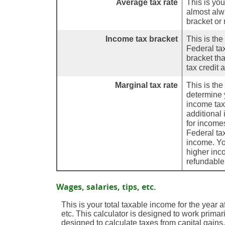
Average tax rate
This is you
almost alw
bracket or 
Income tax bracket
This is the
Federal ta
bracket th
tax credit 
Marginal tax rate
This is th
determine y
income tax
additional
for income
Federal ta
income. You
higher inc
refundable 
Wages, salaries, tips, etc.
This is your total taxable income for the year 
etc. This calculator is designed to work primar
designed to calculate taxes from capital gain