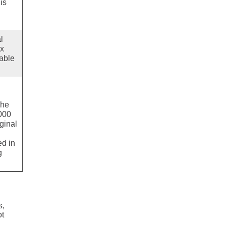
is
l
ax
dable
The
000
ginal
ed in
g
s,
ot