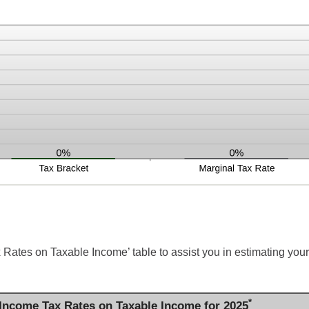
 Rates on Taxable Income’ table to assist you in estimating your
*
 Income Tax Rates on Taxable Income for 2025