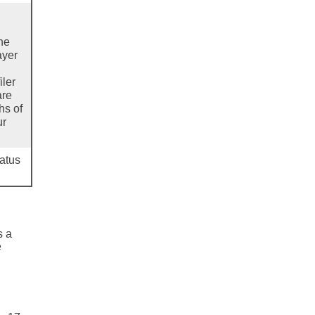
the
ayer
iler
are
hs of
ur
tatus
s a
e