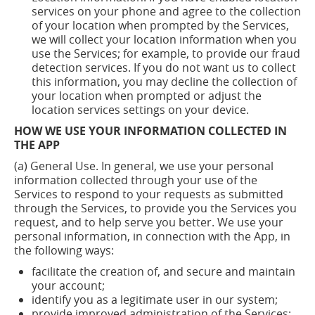
services on your phone and agree to the collection
of your location when prompted by the Services,
we will collect your location information when you
use the Services; for example, to provide our fraud
detection services. If you do not want us to collect
this information, you may decline the collection of
your location when prompted or adjust the
location services settings on your device.
HOW WE USE YOUR INFORMATION COLLECTED IN
THE APP
(a) General Use. In general, we use your personal
information collected through your use of the
Services to respond to your requests as submitted
through the Services, to provide you the Services you
request, and to help serve you better. We use your
personal information, in connection with the App, in
the following ways:
facilitate the creation of, and secure and maintain
your
account;
identify you as a legitimate user in our
system;
provide improved administration of the
Services;