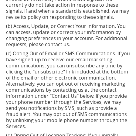
currently do not
take action
in response to these
signals.
If and when
a standard is established, we may
revise its policy on responding to these signals.
(b) Access, Update, or Correct Your Information.
You
can access,
update
or correct your information by
changing preferences in your account. For additional
requests, please contact us.
(c) Opting Out of Email or SMS Communications. If you
have signed-up to receive our email marketing
communications, you can unsubscribe any time by
clicking the "unsubscribe" link included at the bottom
of the email or other electronic communication.
Alternatively, you can opt out of receiving marketing
communications by contacting us at the contact
information under "Contact Us" below. If you provide
your phone number through the Services, we may
send you notifications by SMS, such as provide a
fraud alert. You may opt out of SMS communications
by unlinking your mobile phone number through the
Services.
(d) Opting Out of Location Tracking. If you initially