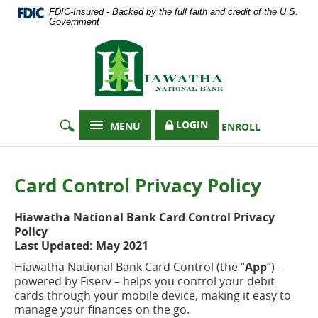
Documents
Skip
FDIC-Insured - Backed by the full faith and credit of the U.S.
in
Navigation
Government
Portable
Hiawatha
Document
Format
National
(PDF)
Bank
require
Adobe
Acrobat
LOGIN
MENU
ENROLL
Reader
5.0
or
higher
Card Control Privacy Policy
to
view,
Hiawatha National Bank Card Control Privacy
download
Policy
Adobe®
Last Updated: May 2021
Acrobat
Reader
.
Hiawatha National Bank Card Control (the “
App
”) –
powered by Fiserv – helps you control your debit
cards through your mobile device, making it easy to
manage your finances on the go.