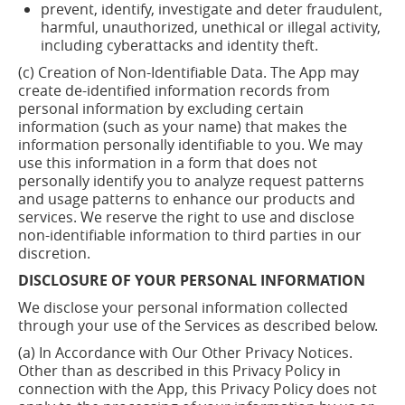
prevent, identify,
investigate
and deter fraudulent,
harmful, unauthorized, unethical or illegal activity,
including cyberattacks and identity theft.
(c) Creation of Non-Identifiable Data. The App may
create de-identified information records from
personal information by excluding certain
information (such as your name) that makes the
information personally identifiable to you. We may
use this information in a form that does not
personally identify you to analyze request patterns
and usage patterns to enhance our products and
services. We reserve the right to use and disclose
non-identifiable information to third parties in our
discretion.
DISCLOSURE OF YOUR PERSONAL INFORMATION
We disclose your personal information collected
through your use of the Services as described below.
(a) In Accordance with Our Other Privacy Notices.
Other than as described in this Privacy Policy in
connection with the App, this Privacy Policy does not