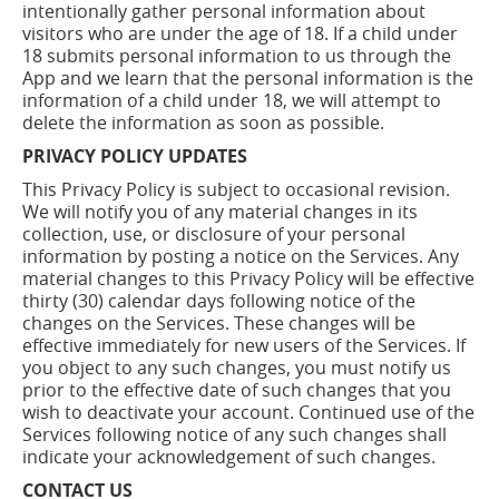
intentionally gather personal information about
visitors who are under the age of 18. If a child under
18 submits personal information to us through the
App and we learn that the personal information is the
information of a child under 18, we will attempt to
delete the information as soon as possible.
PRIVACY POLICY UPDATES
This Privacy Policy is subject to occasional revision.
We will notify you of any material changes in its
collection, use, or disclosure of your personal
information by posting a notice on the Services. Any
material changes to this Privacy Policy will be effective
thirty (30) calendar days following notice of the
changes on the Services. These changes will be
effective immediately for new users of the Services. If
you object to any such changes, you must notify us
prior to the effective date of such changes that you
wish to deactivate your account. Continued use of the
Services following notice of any such changes shall
indicate your acknowledgement of such changes.
CONTACT US