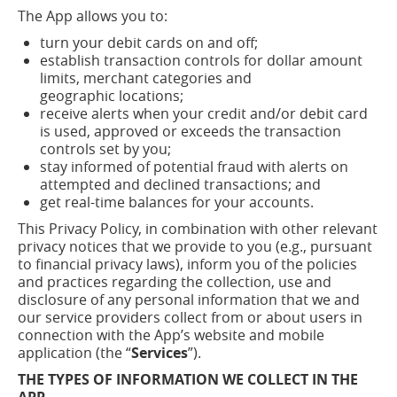
The App allows you to:
turn your debit cards on and
off;
establish transaction controls for dollar amount
limits, merchant categories and
geographic
locations;
receive alerts when your credit and/or debit card
is used, approved or exceeds the transaction
controls set by
you;
stay informed of potential fraud with alerts on
attempted and declined transactions; and
get real-time balances for your accounts.
This Privacy Policy, in combination with other relevant
privacy notices that we provide to you (e.g., pursuant
to financial privacy laws), inform you of the policies
and practices regarding the collection, use and
disclosure of any personal information that we and
our service providers collect from or about users in
connection with the App’s website and mobile
application (the “
Services
”).
THE TYPES OF INFORMATION WE COLLECT IN THE