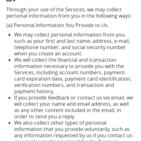
APP
Through your use of the Services, we may collect
personal information from you in the following ways:
(a) Personal Information You Provide to Us.
We may collect personal information from you,
such as your first and last name, address, e-mail,
telephone number, and social security number
when you create an account.
We will collect the financial and transaction
information necessary to provide you with the
Services, including account numbers, payment
card expiration date, payment card identification,
verification numbers, and transaction and
payment history.
If you provide feedback or contact us via email, we
will collect your name and email address, as well
as any other content included in the email,
in
order to
send you a reply.
We also collect other types of personal
information that you provide voluntarily, such as
any information requested by us if you contact us