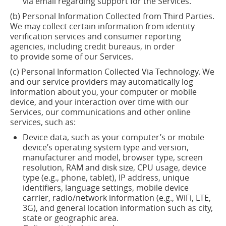
via email regarding support for the Services.
(b) Personal Information Collected from Third Parties.
We may collect certain information from identity
verification services and consumer reporting
agencies, including credit bureaus,
in order
to
provide some of our Services.
(c) Personal Information Collected Via Technology. We
and our service providers may automatically log
information about you, your computer or mobile
device, and your interaction over time with our
Services, our
communications
and other online
services, such as:
Device data, such as your computer’s or mobile
device’s operating system type and version,
manufacturer and model, browser type, screen
resolution, RAM and disk size, CPU usage, device
type (e.g., phone, tablet), IP address, unique
identifiers, language settings, mobile device
carrier, radio/network information (e.g., WiFi, LTE,
3G), and general location information such as city,
state or geographic area.