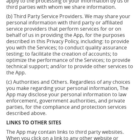
apply to the processing of your information by us or
third parties with whom we share information.
(b) Third Party Service Providers. We may share your
personal information with third party or affiliated
service providers that perform services for or on
behalf of us in providing the App, for the purposes
described in this Privacy Policy, including: to provide
you with the Services; to conduct quality assurance
testing; to facilitate the creation of accounts; to
optimize the performance of the Services; to provide
technical support; and/or to provide other services to
the App.
(c) Authorities and Others. Regardless of any choices
you make regarding your personal information, The
App may disclose your personal information to law
enforcement, government authorities, and private
parties, for the compliance and protection services
described above.
LINKS TO OTHER SITES
The App may contain links to third party websites.
When you click on a link to any other website or