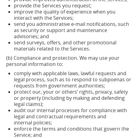
provide the Services you
request;
improve the quality of experience when you
interact with the
Services;
send you administrative e-mail notifications, such
as security or support and maintenance
advisories; and
send surveys, offers, and other promotional
materials related to the Services.
(b) Compliance and protection. We may use your
personal information to:
comply with applicable laws, lawful requests and
legal process, such as to respond to subpoenas or
requests from government
authorities;
protect our, your or others’ rights, privacy, safety
or property (including by making and defending
legal claims
);
audit our internal processes for compliance with
legal and contractual requirements and
internal
policies;
enforce the terms and conditions that govern the
Service; and