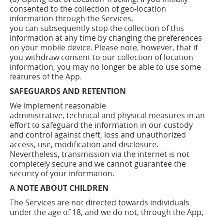
consented to the collection of geo-location
information through the Services,
you
can
subsequently stop the collection of this
information at any time by changing the preferences
on your mobile device. Please note, however, that if
you withdraw consent to our collection of location
information, you may no longer be able to use some
features of the App.
SAFEGUARDS AND RETENTION
We implement reasonable
administrative,
technical
and physical measures in an
effort to safeguard the information in our custody
and control against theft, loss and unauthorized
access, use, modification and disclosure.
Nevertheless, transmission via the internet is not
completely secure and we cannot guarantee the
security of your information.
A NOTE ABOUT CHILDREN
The Services are not directed towards individuals
under the age of 18, and we do not, through the App,