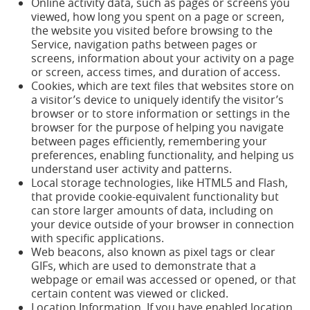
Online activity data, such as pages or screens you
viewed, how long you spent on a page or screen,
the website you visited before browsing to the
Service, navigation paths between pages or
screens, information about your activity on a page
or screen, access times, and duration of access.
Cookies, which are text files that websites store on
a visitor’s device to uniquely identify the visitor’s
browser or to store information or settings in the
browser for the purpose of helping you navigate
between pages efficiently, remembering your
preferences, enabling functionality, and helping us
understand user activity and patterns.
Local storage technologies, like HTML5 and Flash,
that provide cookie-equivalent functionality but
can store larger amounts of data, including on
your device outside of your browser in connection
with specific applications.
Web beacons, also known as pixel tags or clear
GIFs, which are used to demonstrate that a
webpage or email was accessed or opened, or that
certain content was viewed or clicked.
Location Information. If you have enabled location