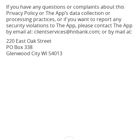
If you have any questions or complaints about this
Privacy Policy or The App’s data collection or
processing practices, or if you want to report any
security violations to The App, please contact The App
by email at: clientservices@hnbank.com; or by mail at:
220 East Oak Street
PO Box 338
Glenwood City WI
54013