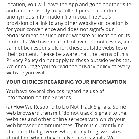
location, you will leave the App and go to another site
and another entity may collect personal and/or
anonymous information from you. The App’s
provision of a link to any other website or location is
for your convenience and does not signify our
endorsement of such other website or location or its
contents. We have no control over, do not review, and
cannot be responsible for, these outside websites or
their content. Please be aware that the terms of this
Privacy Policy do not apply to these outside websites.
We encourage you to read the privacy policy of every
website you visit.
YOUR CHOICES REGARDING YOUR INFORMATION
You have several choices regarding use of
information on the Services.
(a) How We Respond to Do Not Track Signals. Some
web browsers transmit “do not track” signals to the
websites and other online services with which your
web browser communicates. There is currently no
standard that governs what, if anything, websites
should do when they receive these signals. We